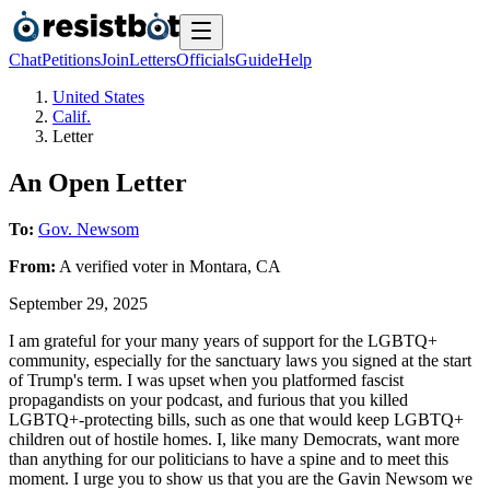
Chat
Petitions
Join
Letters
Officials
Guide
Help
United States
Calif.
Letter
An Open Letter
To:
Gov. Newsom
From:
A
verified voter
in
Montara
,
CA
September 29, 2025
I am grateful for your many years of support for the LGBTQ+
community, especially for the sanctuary laws you signed at the start
of Trump's term. I was upset when you platformed fascist
propagandists on your podcast, and furious that you killed
LGBTQ+-protecting bills, such as one that would keep LGBTQ+
children out of hostile homes. I, like many Democrats, want more
than anything for our politicians to have a spine and to meet this
moment. I urge you to show us that you are the Gavin Newsom we