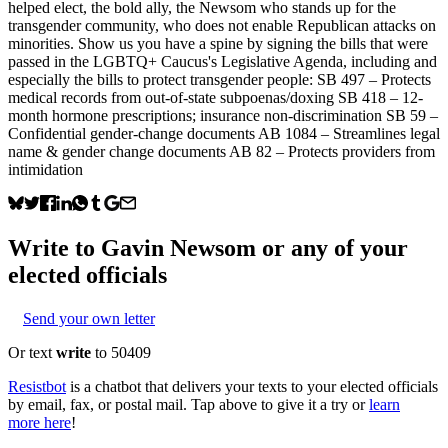
helped elect, the bold ally, the Newsom who stands up for the
transgender community, who does not enable Republican attacks on
minorities. Show us you have a spine by signing the bills that were
passed in the LGBTQ+ Caucus's Legislative Agenda, including and
especially the bills to protect transgender people: SB 497 – Protects
medical records from out-of-state subpoenas/doxing SB 418 – 12-
month hormone prescriptions; insurance non-discrimination SB 59 –
Confidential gender-change documents AB 1084 – Streamlines legal
name & gender change documents AB 82 – Protects providers from
intimidation
Write to
Gavin Newsom
or any of your
elected officials
Send your own letter
Or text
write
to 50409
Resistbot
is a chatbot that delivers your texts to your elected officials
by email, fax, or postal mail. Tap above to give it a try or
learn
more here
!