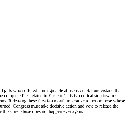
 girls who suffered unimaginable abuse is cruel. I understand that
omplete files related to Epstein. This is a critical step towards
ions. Releasing these files is a moral imperative to honor those whose
turned. Congress must take decisive action and vote to release the
ure this cruel abuse does not happen ever again.