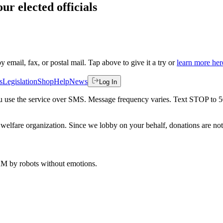
ur elected officials
by email, fax, or postal mail. Tap above to give it a try or
learn more her
s
Legislation
Shop
Help
News
Log In
 you use the service over SMS. Message frequency varies. Text STOP to 
welfare organization. Since we lobby on your behalf, donations are not 
 AM
by robots without emotions.