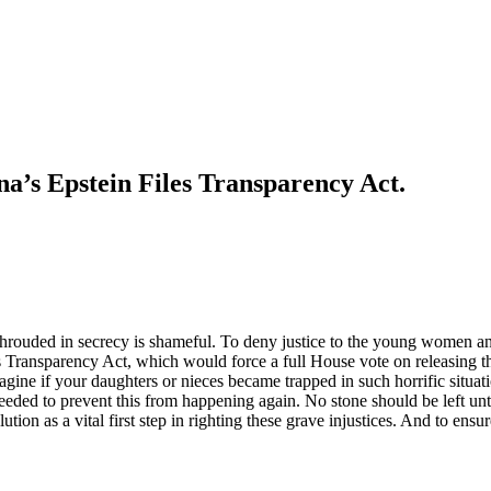
a’s Epstein Files Transparency Act.
hrouded in secrecy is shameful. To deny justice to the young women and
ransparency Act, which would force a full House vote on releasing the c
agine if your daughters or nieces became trapped in such horrific situat
s needed to prevent this from happening again. No stone should be left un
ution as a vital first step in righting these grave injustices. And to ens