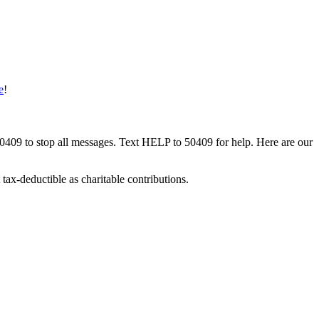
e
!
50409 to stop all messages. Text HELP to 50409 for help. Here are our
tax-deductible as charitable contributions.