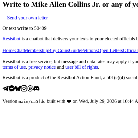
Write to
Mike Allen Collins Jr.
or any of yo
Send your own letter
Or text
write
to 50409
Resistbot
is a chatbot that delivers your texts to your elected officials 
Home
Chat
Membership
Buy Coins
Guide
Petitions
Open Letters
Official
Resistbot is a free service, but message and data rates may apply if
terms of use
,
privacy notice
and
user bill of rights
.
Resistbot is a product
of
the Resistbot Action Fund, a 501(c)(4) social 
Version
built with
❤️
on
Wed, July 29, 2026 at 10:44
main
/
ca5fdd