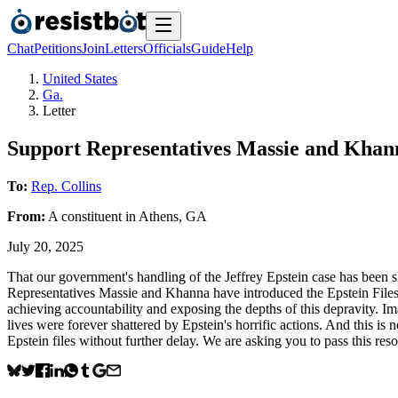
Chat
Petitions
Join
Letters
Officials
Guide
Help
United States
Ga.
Letter
Support Representatives Massie and Khann
To:
Rep. Collins
From:
A
constituent
in
Athens
,
GA
July 20, 2025
That our government's handling of the Jeffrey Epstein case has been s
Representatives Massie and Khanna have introduced the Epstein Files T
achieving accountability and exposing the depths of this depravity. Im
lives were forever shattered by Epstein's horrific actions. And this i
Epstein files without further delay. We are asking you to pass this resol