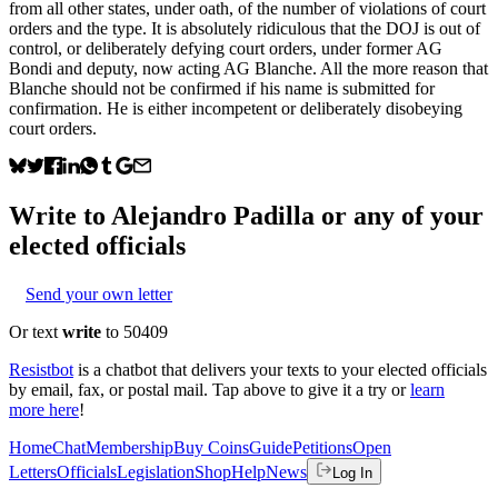
from all other states, under oath, of the number of violations of court
orders and the type. It is absolutely ridiculous that the DOJ is out of
control, or deliberately defying court orders, under former AG
Bondi and deputy, now acting AG Blanche. All the more reason that
Blanche should not be confirmed if his name is submitted for
confirmation. He is either incompetent or deliberately disobeying
court orders.
Write to
Alejandro Padilla
or any of your
elected officials
Send your own letter
Or text
write
to 50409
Resistbot
is a chatbot that delivers your texts to your elected officials
by email, fax, or postal mail. Tap above to give it a try or
learn
more here
!
Home
Chat
Membership
Buy Coins
Guide
Petitions
Open
Letters
Officials
Legislation
Shop
Help
News
Log In