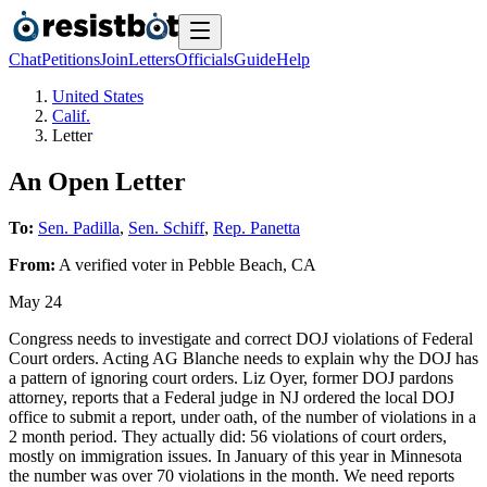
Chat
Petitions
Join
Letters
Officials
Guide
Help
United States
Calif.
Letter
An Open Letter
To:
Sen. Padilla
,
Sen. Schiff
,
Rep. Panetta
From:
A
verified voter
in
Pebble Beach
,
CA
May 24
Congress needs to investigate and correct DOJ violations of Federal
Court orders. Acting AG Blanche needs to explain why the DOJ has
a pattern of ignoring court orders. Liz Oyer, former DOJ pardons
attorney, reports that a Federal judge in NJ ordered the local DOJ
office to submit a report, under oath, of the number of violations in a
2 month period. They actually did: 56 violations of court orders,
mostly on immigration issues. In January of this year in Minnesota
the number was over 70 violations in the month. We need reports