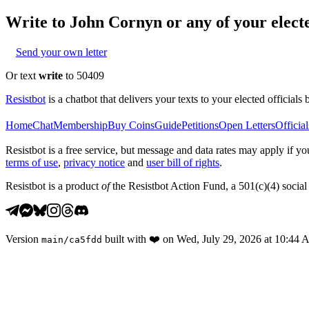
Write to
John Cornyn
or any of your electe
Send your own letter
Or text
write
to 50409
Resistbot
is a chatbot that delivers your texts to your elected officials 
Home
Chat
Membership
Buy Coins
Guide
Petitions
Open Letters
Official
Resistbot is a free service, but message and data rates may apply if
terms of use
,
privacy notice
and
user bill of rights
.
Resistbot is a product
of
the Resistbot Action Fund, a 501(c)(4) social 
Version
built with
❤️
on
Wed, July 29, 2026 at 10:44
main
/
ca5fdd