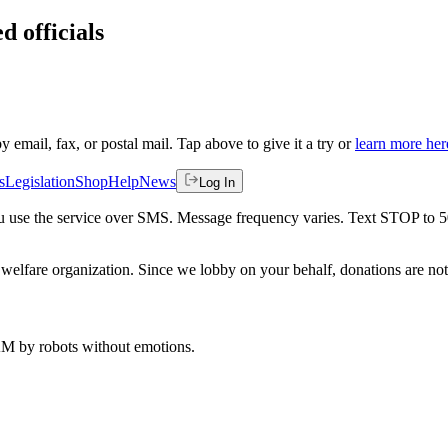
d officials
by email, fax, or postal mail. Tap above to give it a try or
learn more her
s
Legislation
Shop
Help
News
Log In
 you use the service over SMS. Message frequency varies. Text STOP to 
welfare organization. Since we lobby on your behalf, donations are not 
 AM
by robots without emotions.