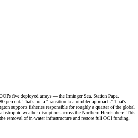
OOI's five deployed arrays — the Irminger Sea, Station Papa,
percent. That's not a "transition to a nimbler approach." That's
ton supports fisheries responsible for roughly a quarter of the global
 catastrophic weather disruptions across the Northern Hemisphere. This
he removal of in-water infrastructure and restore full OOI funding.