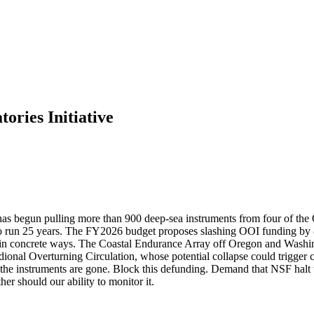
ories Initiative
has begun pulling more than 900 deep-sea instruments from four of the 
 run 25 years. The FY2026 budget proposes slashing OOI funding by 80 
rs in concrete ways. The Coastal Endurance Array off Oregon and Washing
idional Overturning Circulation, whose potential collapse could trigger
e the instruments are gone. Block this defunding. Demand that NSF halt t
r should our ability to monitor it.