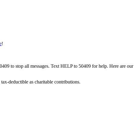
e
!
50409 to stop all messages. Text HELP to 50409 for help. Here are our
tax-deductible as charitable contributions.