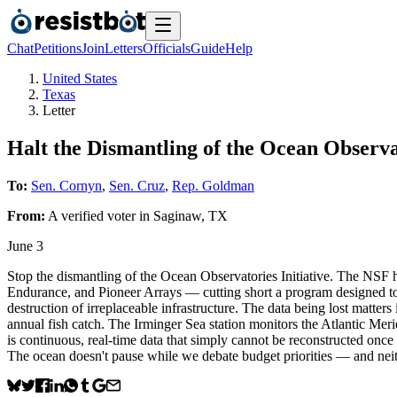
Chat
Petitions
Join
Letters
Officials
Guide
Help
United States
Texas
Letter
Halt the Dismantling of the Ocean Observat
To:
Sen. Cornyn
,
Sen. Cruz
,
Rep. Goldman
From:
A
verified voter
in
Saginaw
,
TX
June 3
Stop the dismantling of the Ocean Observatories Initiative. The NSF 
Endurance, and Pioneer Arrays — cutting short a program designed to
destruction of irreplaceable infrastructure. The data being lost matte
annual fish catch. The Irminger Sea station monitors the Atlantic Mer
is continuous, real-time data that simply cannot be reconstructed onc
The ocean doesn't pause while we debate budget priorities — and neithe