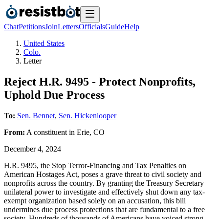
Chat
Petitions
Join
Letters
Officials
Guide
Help
United States
Colo.
Letter
Reject H.R. 9495 - Protect Nonprofits,
Uphold Due Process
To:
Sen. Bennet
,
Sen. Hickenlooper
From:
A
constituent
in
Erie
,
CO
December 4, 2024
H.R. 9495, the Stop Terror-Financing and Tax Penalties on
American Hostages Act, poses a grave threat to civil society and
nonprofits across the country. By granting the Treasury Secretary
unilateral power to investigate and effectively shut down any tax-
exempt organization based solely on an accusation, this bill
undermines due process protections that are fundamental to a free
society. Hundreds of thousands of Americans have voiced strong