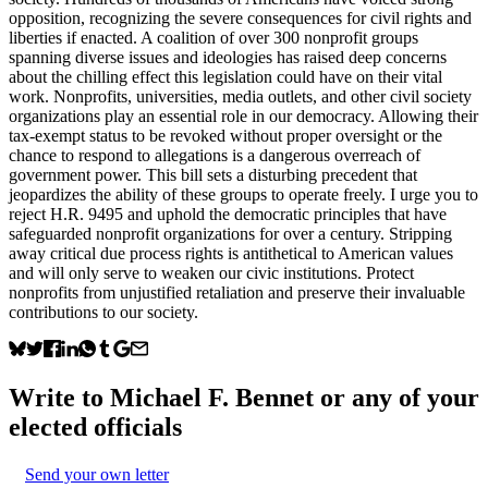
opposition, recognizing the severe consequences for civil rights and
liberties if enacted. A coalition of over 300 nonprofit groups
spanning diverse issues and ideologies has raised deep concerns
about the chilling effect this legislation could have on their vital
work. Nonprofits, universities, media outlets, and other civil society
organizations play an essential role in our democracy. Allowing their
tax-exempt status to be revoked without proper oversight or the
chance to respond to allegations is a dangerous overreach of
government power. This bill sets a disturbing precedent that
jeopardizes the ability of these groups to operate freely. I urge you to
reject H.R. 9495 and uphold the democratic principles that have
safeguarded nonprofit organizations for over a century. Stripping
away critical due process rights is antithetical to American values
and will only serve to weaken our civic institutions. Protect
nonprofits from unjustified retaliation and preserve their invaluable
contributions to our society.
Write to
Michael F. Bennet
or any of your
elected officials
Send your own letter