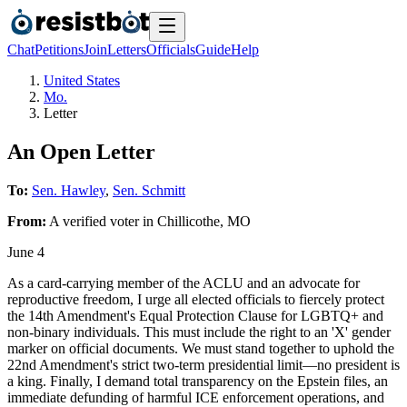
Chat
Petitions
Join
Letters
Officials
Guide
Help
United States
Mo.
Letter
An Open Letter
To:
Sen. Hawley
,
Sen. Schmitt
From:
A
verified voter
in
Chillicothe
,
MO
June 4
As a card-carrying member of the ACLU and an advocate for
reproductive freedom, I urge all elected officials to fiercely protect
the 14th Amendment's Equal Protection Clause for LGBTQ+ and
non-binary individuals. This must include the right to an 'X' gender
marker on official documents. We must stand together to uphold the
22nd Amendment's strict two-term presidential limit—no president is
a king. Finally, I demand total transparency on the Epstein files, an
immediate defunding of harmful ICE enforcement operations, and