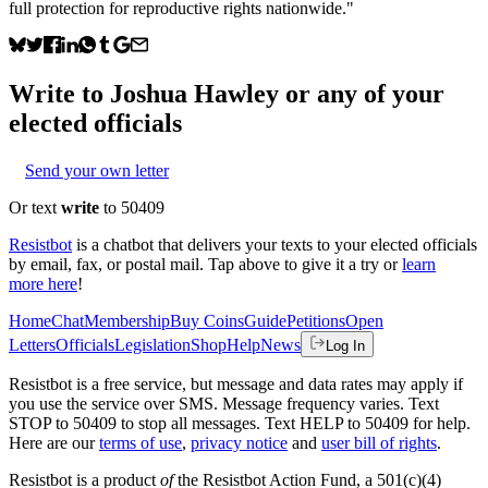
full protection for reproductive rights nationwide."
Write to
Joshua Hawley
or any of your
elected officials
Send your own letter
Or text
write
to 50409
Resistbot
is a chatbot that delivers your texts to your elected officials
by email, fax, or postal mail. Tap above to give it a try or
learn
more here
!
Home
Chat
Membership
Buy Coins
Guide
Petitions
Open
Letters
Officials
Legislation
Shop
Help
News
Log In
Resistbot is a free service, but message and data rates may apply if
you use the service over SMS. Message frequency varies. Text
STOP to 50409 to stop all messages. Text HELP to 50409 for help.
Here are our
terms of use
,
privacy notice
and
user bill of rights
.
Resistbot is a product
of
the Resistbot Action Fund, a 501(c)(4)