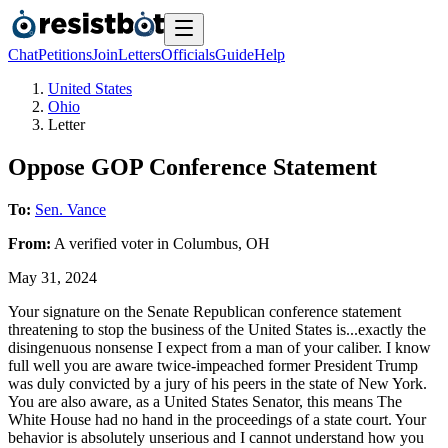
Chat
Petitions
Join
Letters
Officials
Guide
Help
United States
Ohio
Letter
Oppose GOP Conference Statement
To:
Sen. Vance
From:
A
verified voter
in
Columbus
,
OH
May 31, 2024
Your signature on the Senate Republican conference statement
threatening to stop the business of the United States is...exactly the
disingenuous nonsense I expect from a man of your caliber. I know
full well you are aware twice-impeached former President Trump
was duly convicted by a jury of his peers in the state of New York.
You are also aware, as a United States Senator, this means The
White House had no hand in the proceedings of a state court. Your
behavior is absolutely unserious and I cannot understand how you