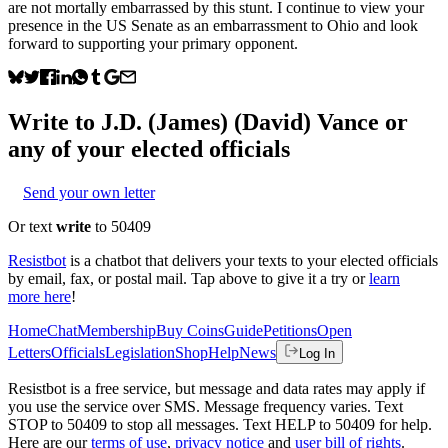
are not mortally embarrassed by this stunt. I continue to view your
presence in the US Senate as an embarrassment to Ohio and look
forward to supporting your primary opponent.
Write to
J.D. (James) (David) Vance
or
any of your elected officials
Send your own letter
Or text
write
to 50409
Resistbot
is a chatbot that delivers your texts to your elected officials
by email, fax, or postal mail. Tap above to give it a try or
learn
more here
!
Home
Chat
Membership
Buy Coins
Guide
Petitions
Open
Letters
Officials
Legislation
Shop
Help
News
Log In
Resistbot is a free service, but message and data rates may apply if
you use the service over SMS. Message frequency varies. Text
STOP to 50409 to stop all messages. Text HELP to 50409 for help.
Here are our
terms of use
,
privacy notice
and
user bill of rights
.