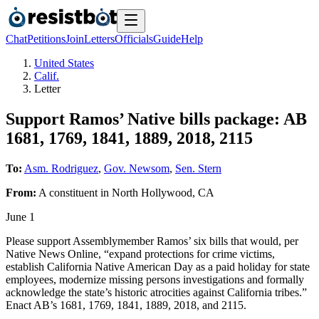
Chat
Petitions
Join
Letters
Officials
Guide
Help
United States
Calif.
Letter
Support Ramos’ Native bills package: AB
1681, 1769, 1841, 1889, 2018, 2115
To:
Asm. Rodriguez
,
Gov. Newsom
,
Sen. Stern
From:
A
constituent
in
North Hollywood
,
CA
June 1
Please support Assemblymember Ramos’ six bills that would, per
Native News Online, “expand protections for crime victims,
establish California Native American Day as a paid holiday for state
employees, modernize missing persons investigations and formally
acknowledge the state’s historic atrocities against California tribes.”
Enact AB’s 1681, 1769, 1841, 1889, 2018, and 2115.