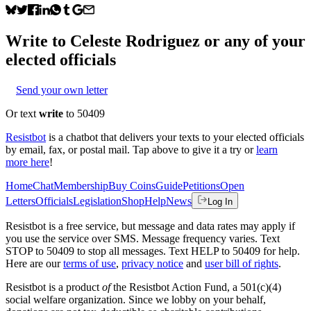
Write to
Celeste Rodriguez
or any of your
elected officials
Send your own letter
Or text
write
to 50409
Resistbot
is a chatbot that delivers your texts to your elected officials
by email, fax, or postal mail. Tap above to give it a try or
learn
more here
!
Home
Chat
Membership
Buy Coins
Guide
Petitions
Open
Letters
Officials
Legislation
Shop
Help
News
Log In
Resistbot is a free service, but message and data rates may apply if
you use the service over SMS. Message frequency varies. Text
STOP to 50409 to stop all messages. Text HELP to 50409 for help.
Here are our
terms of use
,
privacy notice
and
user bill of rights
.
Resistbot is a product
of
the Resistbot Action Fund, a 501(c)(4)
social welfare organization. Since we lobby on your behalf,