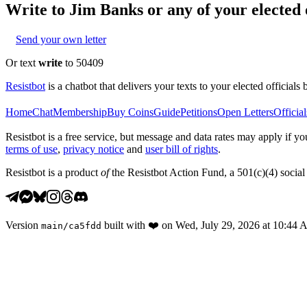
Write to
Jim Banks
or any of your elected o
Send your own letter
Or text
write
to 50409
Resistbot
is a chatbot that delivers your texts to your elected officials 
Home
Chat
Membership
Buy Coins
Guide
Petitions
Open Letters
Official
Resistbot is a free service, but message and data rates may apply if
terms of use
,
privacy notice
and
user bill of rights
.
Resistbot is a product
of
the Resistbot Action Fund, a 501(c)(4) social 
Version
built with
❤️
on
Wed, July 29, 2026 at 10:44
main
/
ca5fdd