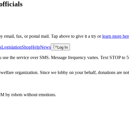
fficials
by email, fax, or postal mail. Tap above to give it a try or
learn more her
s
Legislation
Shop
Help
News
Log In
 you use the service over SMS. Message frequency varies. Text STOP to 
welfare organization. Since we lobby on your behalf, donations are not 
 AM
by robots without emotions.