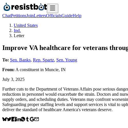
Chat
Petitions
Join
Letters
Officials
Guide
Help
United States
Ind.
Letter
Improve VA healthcare for veterans throug
To:
Sen. Banks
,
Rep. Spartz
,
Sen. Young
From:
A
constituent
in
Muncie
,
IN
July 3, 2025
Further cuts to the Department of Veterans Affairs pose serious dangers
reductions in personnel would exacerbate the strain. Doctors and nurse
supply orders, and scheduling duties. Veterans may confront worsening 
Safeguarding proper staffing levels and support services is vital to up
deliver the standard of healthcare America's veterans deserve.