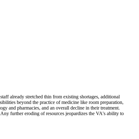
staff already stretched thin from existing shortages, additional
ibilities beyond the practice of medicine like room preparation,
logy and pharmacies, and an overall decline in their treatment.
. Any further eroding of resources jeopardizes the VA's ability to