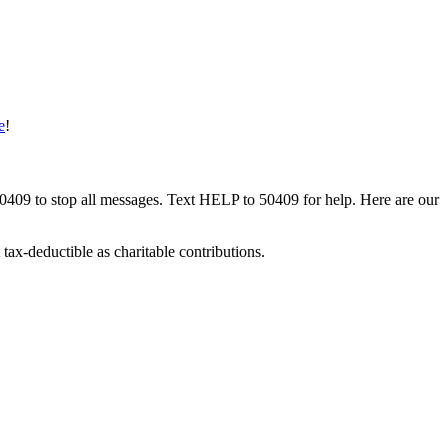
e
!
50409 to stop all messages. Text HELP to 50409 for help. Here are our
tax-deductible as charitable contributions.