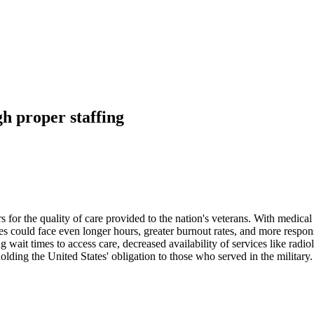
h proper staffing
 for the quality of care provided to the nation's veterans. With medical 
s could face even longer hours, greater burnout rates, and more respons
wait times to access care, decreased availability of services like radio
holding the United States' obligation to those who served in the military