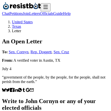
Chat
Petitions
Join
Letters
Officials
Guide
Help
United States
Texas
Letter
An Open Letter
To:
Sen. Cornyn
,
Rep. Doggett
,
Sen. Cruz
From:
A
verified voter
in
Austin
,
TX
July 4
“government of the people, by the people, for the people, shall not
perish from the earth.”
Write to
John Cornyn
or any of your
elected officials