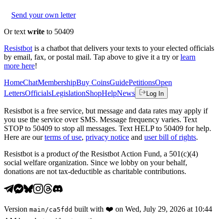
Send your own letter
Or text
write
to 50409
Resistbot
is a chatbot that delivers your texts to your elected officials
by email, fax, or postal mail. Tap above to give it a try or
learn
more here
!
Home
Chat
Membership
Buy Coins
Guide
Petitions
Open
Letters
Officials
Legislation
Shop
Help
News
Log In
Resistbot is a free service, but message and data rates may apply if
you use the service over SMS. Message frequency varies. Text
STOP to 50409 to stop all messages. Text HELP to 50409 for help.
Here are our
terms of use
,
privacy notice
and
user bill of rights
.
Resistbot is a product
of
the Resistbot Action Fund, a 501(c)(4)
social welfare organization. Since we lobby on your behalf,
donations are not tax-deductible as charitable contributions.
Version
built with
❤️
on
Wed, July 29, 2026 at 10:44
main
/
ca5fdd