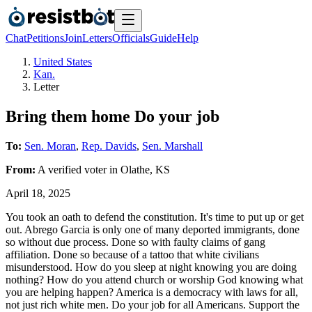
Chat
Petitions
Join
Letters
Officials
Guide
Help
United States
Kan.
Letter
Bring them home Do your job
To:
Sen. Moran
,
Rep. Davids
,
Sen. Marshall
From:
A
verified voter
in
Olathe
,
KS
April 18, 2025
You took an oath to defend the constitution. It's time to put up or get
out. Abrego Garcia is only one of many deported immigrants, done
so without due process. Done so with faulty claims of gang
affiliation. Done so because of a tattoo that white civilians
misunderstood. How do you sleep at night knowing you are doing
nothing? How do you attend church or worship God knowing what
you are helping happen? America is a democracy with laws for all,
not just rich white men. Do your job for all Americans. Support the