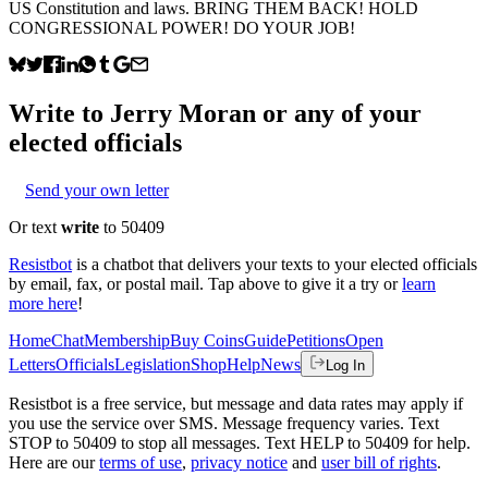
US Constitution and laws. BRING THEM BACK! HOLD
CONGRESSIONAL POWER! DO YOUR JOB!
Write to
Jerry Moran
or any of your
elected officials
Send your own letter
Or text
write
to 50409
Resistbot
is a chatbot that delivers your texts to your elected officials
by email, fax, or postal mail. Tap above to give it a try or
learn
more here
!
Home
Chat
Membership
Buy Coins
Guide
Petitions
Open
Letters
Officials
Legislation
Shop
Help
News
Log In
Resistbot is a free service, but message and data rates may apply if
you use the service over SMS. Message frequency varies. Text
STOP to 50409 to stop all messages. Text HELP to 50409 for help.
Here are our
terms of use
,
privacy notice
and
user bill of rights
.