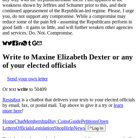
weakness shown by Jeffries and Schumer prior to this, and their
continued appeasement of the Republican-led regime. Please, I urge
you, do not support any compromise. While a compromise may
reduce some of the pain felt - assuming the Republicans perform in
good faith - it gains us little, and will further weaken other agencies
and services. Do. Not. Compromise.
Write to
Maxine Elizabeth Dexter
or any
of your elected officials
Send your own letter
Or text
write
to 50409
Resistbot
is a chatbot that delivers your texts to your elected officials
by email, fax, or postal mail. Tap above to give it a try or
learn
more here
!
Home
Chat
Membership
Buy Coins
Guide
Petitions
Open
Letters
Officials
Legislation
Shop
Help
News
Log In