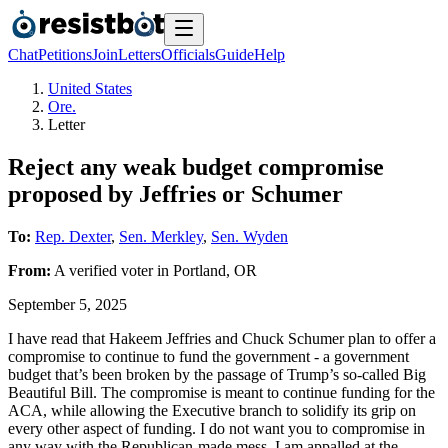
Chat
Petitions
Join
Letters
Officials
Guide
Help
United States
Ore.
Letter
Reject any weak budget compromise
proposed by Jeffries or Schumer
To:
Rep. Dexter
,
Sen. Merkley
,
Sen. Wyden
From:
A
verified voter
in
Portland
,
OR
September 5, 2025
I have read that Hakeem Jeffries and Chuck Schumer plan to offer a
compromise to continue to fund the government - a government
budget that’s been broken by the passage of Trump’s so-called Big
Beautiful Bill. The compromise is meant to continue funding for the
ACA, while allowing the Executive branch to solidify its grip on
every other aspect of funding. I do not want you to compromise in
any way with the Republican-made mess. I am appalled at the