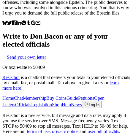
offenses, including some alongside Epstein. The public deserves to
know who was involved in this heinous crime ring. And that is why
I urge you to demand the full public release of the Epstein files.
Write to
Don Bacon
or any of your
elected officials
Send your own letter
Or text
write
to 50409
Resistbot
is a chatbot that delivers your texts to your elected officials
by email, fax, or postal mail. Tap above to give it a try or
learn
more here
!
Home
Chat
Membership
Buy Coins
Guide
Petitions
Open
Letters
Officials
Legislation
Shop
Help
News
Log In
Resistbot is a free service, but message and data rates may apply if
you use the service over SMS. Message frequency varies. Text
STOP to 50409 to stop all messages. Text HELP to 50409 for help.
Here are our
terms of use
,
privacy notice
and
user bill of rights
.