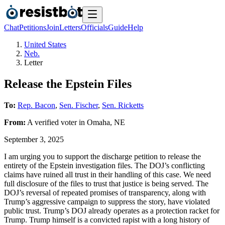
Chat
Petitions
Join
Letters
Officials
Guide
Help
United States
Neb.
Letter
Release the Epstein Files
To:
Rep. Bacon
,
Sen. Fischer
,
Sen. Ricketts
From:
A
verified voter
in
Omaha
,
NE
September 3, 2025
I am urging you to support the discharge petition to release the
entirety of the Epstein investigation files. The DOJ’s conflicting
claims have ruined all trust in their handling of this case. We need
full disclosure of the files to trust that justice is being served. The
DOJ’s reversal of repeated promises of transparency, along with
Trump’s aggressive campaign to suppress the story, have violated
public trust. Trump’s DOJ already operates as a protection racket for
Trump. Trump himself is a convicted rapist with a long history of