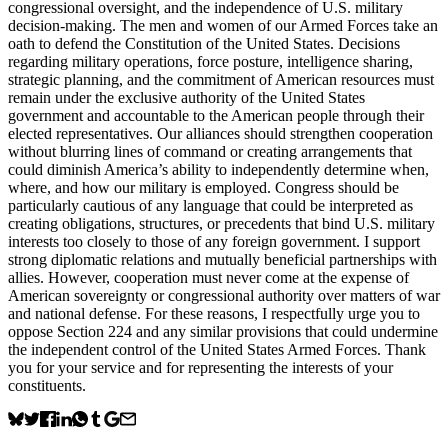
congressional oversight, and the independence of U.S. military
decision-making. The men and women of our Armed Forces take an
oath to defend the Constitution of the United States. Decisions
regarding military operations, force posture, intelligence sharing,
strategic planning, and the commitment of American resources must
remain under the exclusive authority of the United States
government and accountable to the American people through their
elected representatives. Our alliances should strengthen cooperation
without blurring lines of command or creating arrangements that
could diminish America’s ability to independently determine when,
where, and how our military is employed. Congress should be
particularly cautious of any language that could be interpreted as
creating obligations, structures, or precedents that bind U.S. military
interests too closely to those of any foreign government. I support
strong diplomatic relations and mutually beneficial partnerships with
allies. However, cooperation must never come at the expense of
American sovereignty or congressional authority over matters of war
and national defense. For these reasons, I respectfully urge you to
oppose Section 224 and any similar provisions that could undermine
the independent control of the United States Armed Forces. Thank
you for your service and for representing the interests of your
constituents.