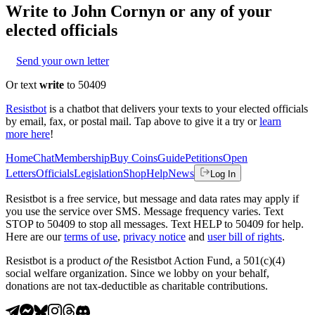
Write to
John Cornyn
or any of your
elected officials
Send your own letter
Or text
write
to 50409
Resistbot
is a chatbot that delivers your texts to your elected officials
by email, fax, or postal mail. Tap above to give it a try or
learn
more here
!
Home
Chat
Membership
Buy Coins
Guide
Petitions
Open
Letters
Officials
Legislation
Shop
Help
News
Log In
Resistbot is a free service, but message and data rates may apply if
you use the service over SMS. Message frequency varies. Text
STOP to 50409 to stop all messages. Text HELP to 50409 for help.
Here are our
terms of use
,
privacy notice
and
user bill of rights
.
Resistbot is a product
of
the Resistbot Action Fund, a 501(c)(4)
social welfare organization. Since we lobby on your behalf,
donations are not tax-deductible as charitable contributions.