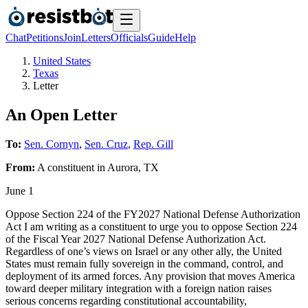
Chat
Petitions
Join
Letters
Officials
Guide
Help
United States
Texas
Letter
An Open Letter
To:
Sen. Cornyn
,
Sen. Cruz
,
Rep. Gill
From:
A
constituent
in
Aurora
,
TX
June 1
Oppose Section 224 of the FY2027 National Defense Authorization
Act I am writing as a constituent to urge you to oppose Section 224
of the Fiscal Year 2027 National Defense Authorization Act.
Regardless of one’s views on Israel or any other ally, the United
States must remain fully sovereign in the command, control, and
deployment of its armed forces. Any provision that moves America
toward deeper military integration with a foreign nation raises
serious concerns regarding constitutional accountability,