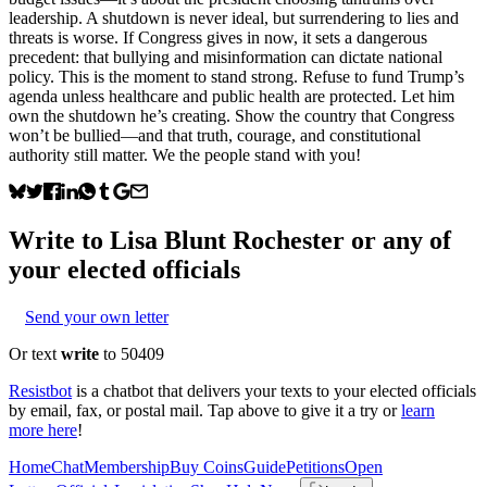
leadership. A shutdown is never ideal, but surrendering to lies and
threats is worse. If Congress gives in now, it sets a dangerous
precedent: that bullying and misinformation can dictate national
policy. This is the moment to stand strong. Refuse to fund Trump’s
agenda unless healthcare and public health are protected. Let him
own the shutdown he’s creating. Show the country that Congress
won’t be bullied—and that truth, courage, and constitutional
authority still matter. We the people stand with you!
Write to
Lisa Blunt Rochester
or any of
your elected officials
Send your own letter
Or text
write
to 50409
Resistbot
is a chatbot that delivers your texts to your elected officials
by email, fax, or postal mail. Tap above to give it a try or
learn
more here
!
Home
Chat
Membership
Buy Coins
Guide
Petitions
Open