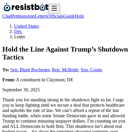
Chat
Petitions
Join
Letters
Officials
Guide
Help
United States
Del.
Letter
Hold the Line Against Trump’s Shutdown
Tactics
To:
Sen. Blunt Rochester
,
Rep. McBride
,
Sen. Coons
From:
A
constituent
in
Claymont
,
DE
September 30, 2025
Thank you for standing strong in the shutdown fight so far. I urge
you to keep fighting until we secure a deal that protects healthcare
and upholds the rule of law. We can’t afford a repeat of the last
funding battle, when some Senate Democrats gave in and allowed
Trump to continue misusing taxpayer dollars. I’m counting on you
and ALL Democrats to hold firm. This shutdown isn’t about real
budget issues—it’s about the president choosing tantrums over