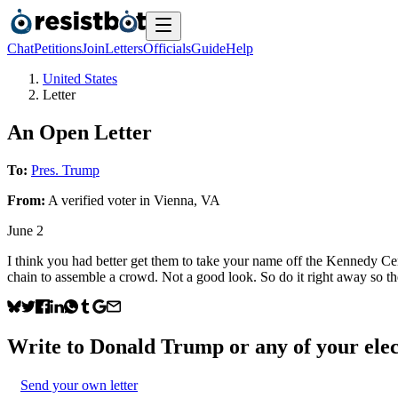
Chat
Petitions
Join
Letters
Officials
Guide
Help
United States
Letter
An Open Letter
To:
Pres. Trump
From:
A
verified voter
in
Vienna
,
VA
June 2
I think you had better get them to take your name off the Kennedy Center
chain to assemble a crowd. Not a good look. So do it right away so the
Write to
Donald Trump
or any of your elec
Send your own letter