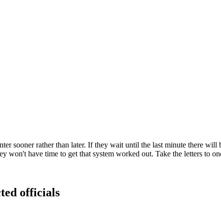
 sooner rather than later. If they wait until the last minute there will b
y won't have time to get that system worked out. Take the letters to one
ted officials