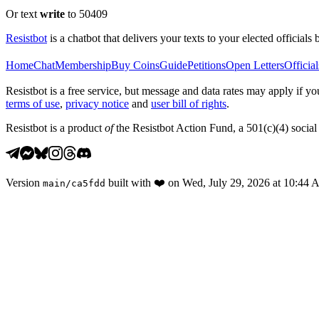
Or text
write
to 50409
Resistbot
is a chatbot that delivers your texts to your elected officials 
Home
Chat
Membership
Buy Coins
Guide
Petitions
Open Letters
Official
Resistbot is a free service, but message and data rates may apply if
terms of use
,
privacy notice
and
user bill of rights
.
Resistbot is a product
of
the Resistbot Action Fund, a 501(c)(4) social 
Version
built with
❤️
on
Wed, July 29, 2026 at 10:44
main
/
ca5fdd