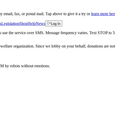
by email, fax, or postal mail. Tap above to give it a try or
learn more her
s
Legislation
Shop
Help
News
Log In
 you use the service over SMS. Message frequency varies. Text STOP to 
welfare organization. Since we lobby on your behalf, donations are not 
 AM
by robots without emotions.