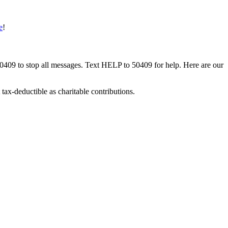
e
!
50409 to stop all messages. Text HELP to 50409 for help. Here are our
tax-deductible as charitable contributions.