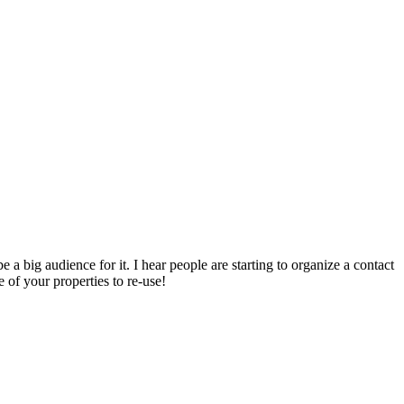
e a big audience for it. I hear people are starting to organize a contact
 of your properties to re-use!