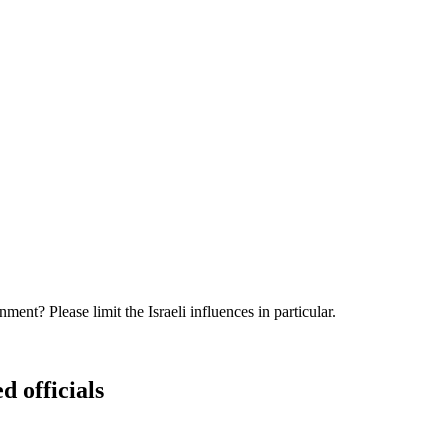
nt? Please limit the Israeli influences in particular.
d officials