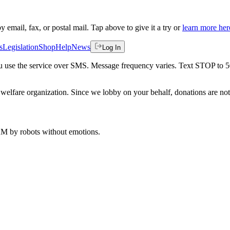
by email, fax, or postal mail. Tap above to give it a try or
learn more her
s
Legislation
Shop
Help
News
Log In
 you use the service over SMS. Message frequency varies. Text STOP to 
welfare organization. Since we lobby on your behalf, donations are not 
 AM
by robots without emotions.