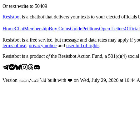
Or text
write
to 50409
Resistbot
is a chatbot that delivers your texts to your elected officials 
Home
Chat
Membership
Buy Coins
Guide
Petitions
Open Letters
Official
Resistbot is a free service, but message and data rates may apply if
terms of use
,
privacy notice
and
user bill of rights
.
Resistbot is a product
of
the Resistbot Action Fund, a 501(c)(4) social 
Version
built with
❤️
on
Wed, July 29, 2026 at 10:44
main
/
ca5fdd