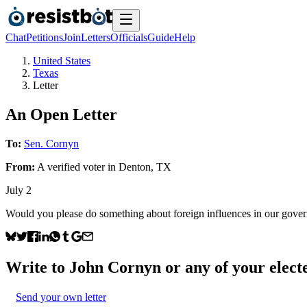
Chat
Petitions
Join
Letters
Officials
Guide
Help
United States
Texas
Letter
An Open Letter
To:
Sen. Cornyn
From:
A
verified voter
in
Denton
,
TX
July 2
Would you please do something about foreign influences in our governme
Write to
John Cornyn
or any of your electe
Send your own letter