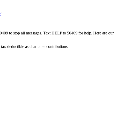
e
!
50409 to stop all messages. Text HELP to 50409 for help. Here are our
tax-deductible as charitable contributions.