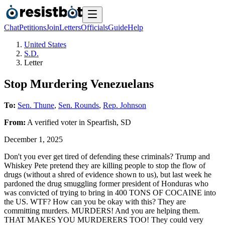
Chat
Petitions
Join
Letters
Officials
Guide
Help
United States
S.D.
Letter
Stop Murdering Venezuelans
To:
Sen. Thune
,
Sen. Rounds
,
Rep. Johnson
From:
A
verified voter
in
Spearfish
,
SD
December 1, 2025
Don't you ever get tired of defending these criminals? Trump and
Whiskey Pete pretend they are killing people to stop the flow of
drugs (without a shred of evidence shown to us), but last week he
pardoned the drug smuggling former president of Honduras who
was convicted of trying to bring in 400 TONS OF COCAINE into
the US. WTF? How can you be okay with this? They are
committing murders. MURDERS! And you are helping them.
THAT MAKES YOU MURDERERS TOO! They could very