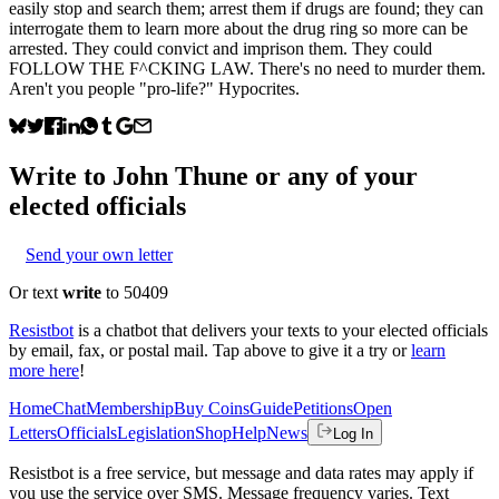
easily stop and search them; arrest them if drugs are found; they can
interrogate them to learn more about the drug ring so more can be
arrested. They could convict and imprison them. They could
FOLLOW THE F^CKING LAW. There's no need to murder them.
Aren't you people "pro-life?" Hypocrites.
Write to
John Thune
or any of your
elected officials
Send your own letter
Or text
write
to 50409
Resistbot
is a chatbot that delivers your texts to your elected officials
by email, fax, or postal mail. Tap above to give it a try or
learn
more here
!
Home
Chat
Membership
Buy Coins
Guide
Petitions
Open
Letters
Officials
Legislation
Shop
Help
News
Log In
Resistbot is a free service, but message and data rates may apply if
you use the service over SMS. Message frequency varies. Text