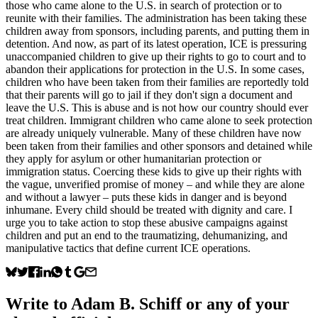
those who came alone to the U.S. in search of protection or to
reunite with their families. The administration has been taking these
children away from sponsors, including parents, and putting them in
detention. And now, as part of its latest operation, ICE is pressuring
unaccompanied children to give up their rights to go to court and to
abandon their applications for protection in the U.S. In some cases,
children who have been taken from their families are reportedly told
that their parents will go to jail if they don't sign a document and
leave the U.S. This is abuse and is not how our country should ever
treat children. Immigrant children who came alone to seek protection
are already uniquely vulnerable. Many of these children have now
been taken from their families and other sponsors and detained while
they apply for asylum or other humanitarian protection or
immigration status. Coercing these kids to give up their rights with
the vague, unverified promise of money – and while they are alone
and without a lawyer – puts these kids in danger and is beyond
inhumane. Every child should be treated with dignity and care. I
urge you to take action to stop these abusive campaigns against
children and put an end to the traumatizing, dehumanizing, and
manipulative tactics that define current ICE operations.
Write to
Adam B. Schiff
or any of your