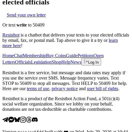
elected officials
Send your own letter
Or text
write
to 50409
Resistbot
is a chatbot that delivers your texts to your elected officials
by email, fax, or postal mail. Tap above to give it a try or
learn
more here
!
Home
Chat
Membership
Buy Coins
Guide
Petitions
Open
Letters
Officials
Legislation
Shop
Help
News
Log In
Resistbot is a free service, but message and data rates may apply if
you use the service over SMS. Message frequency varies. Text
STOP to 50409 to stop all messages. Text HELP to 50409 for help.
Here are our
terms of use
,
privacy notice
and
user bill of rights
.
Resistbot is a product
of
the Resistbot Action Fund, a 501(c)(4)
social welfare organization. Since we lobby on your behalf,
donations are not tax-deductible as charitable contributions.
Version
built with
❤️
on
Wed, July 29, 2026 at 10:44