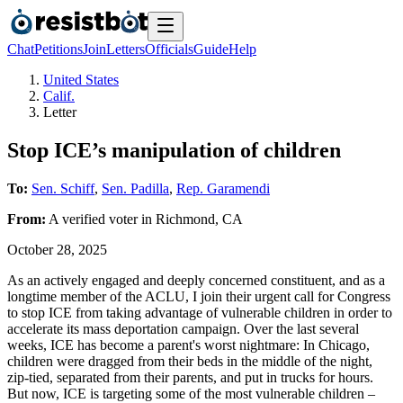
Chat
Petitions
Join
Letters
Officials
Guide
Help
United States
Calif.
Letter
Stop ICE’s manipulation of children
To:
Sen. Schiff
,
Sen. Padilla
,
Rep. Garamendi
From:
A
verified voter
in
Richmond
,
CA
October 28, 2025
As an actively engaged and deeply concerned constituent, and as a
longtime member of the ACLU, I join their urgent call for Congress
to stop ICE from taking advantage of vulnerable children in order to
accelerate its mass deportation campaign. Over the last several
weeks, ICE has become a parent's worst nightmare: In Chicago,
children were dragged from their beds in the middle of the night,
zip-tied, separated from their parents, and put in trucks for hours.
But now, ICE is targeting some of the most vulnerable children –