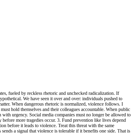
tes, fueled by reckless rhetoric and unchecked radicalization. If
hypothetical. We have seen it over and over: individuals pushed to
atter. When dangerous rhetoric is normalized, violence follows. I
ss must hold themselves and their colleagues accountable. When public
ion with urgency. Social media companies must no longer be allowed to
y before more tragedies occur. 3. Fund prevention like lives depend
n before it leads to violence. Treat this threat with the same
ends a signal that violence is tolerable if it benefits one side. That is