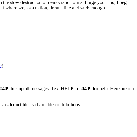
 in the slow destruction of democratic norms. I urge you—no, I beg
nt where we, as a nation, drew a line and said: enough.
e
!
50409 to stop all messages. Text HELP to 50409 for help. Here are our
tax-deductible as charitable contributions.