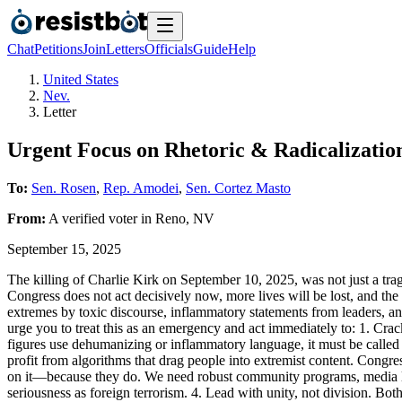
Chat
Petitions
Join
Letters
Officials
Guide
Help
United States
Nev.
Letter
Urgent Focus on Rhetoric & Radicalizatio
To:
Sen. Rosen
,
Rep. Amodei
,
Sen. Cortez Masto
From:
A
verified voter
in
Reno
,
NV
September 15, 2025
The killing of Charlie Kirk on September 10, 2025, was not just a trag
Congress does not act decisively now, more lives will be lost, and the
extremes by toxic discourse, inflammatory statements from leaders, a
urge you to treat this as an emergency and act immediately to: 1. Cra
figures use dehumanizing or inflammatory language, it must be called
profit from algorithms that drag people into extremist content. Congr
on it—because they do. We need robust community programs, media literac
seriousness as foreign terrorism. 4. Lead with unity, not division. Both 