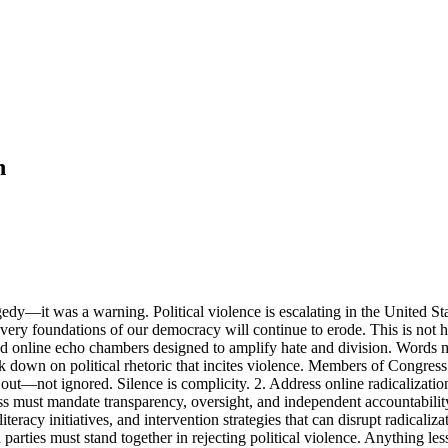
n
edy—it was a warning. Political violence is escalating in the United Sta
 very foundations of our democracy will continue to erode. This is not 
nd online echo chambers designed to amplify hate and division. Words m
ck down on political rhetoric that incites violence. Members of Congre
 out—not ignored. Silence is complicity. 2. Address online radicalizat
ess must mandate transparency, oversight, and independent accountabilit
y initiatives, and intervention strategies that can disrupt radicalizatio
parties must stand together in rejecting political violence. Anything less s