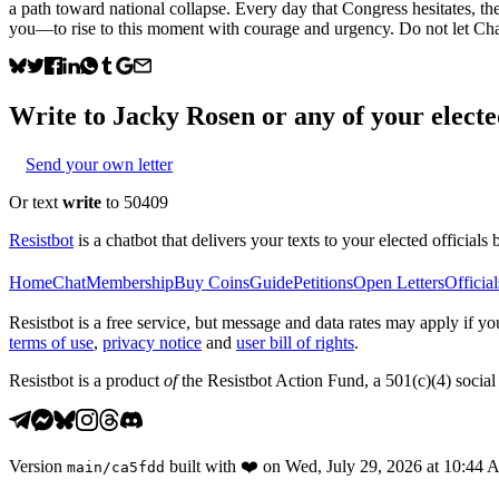
a path toward national collapse. Every day that Congress hesitates, t
you—to rise to this moment with courage and urgency. Do not let Charl
Write to
Jacky Rosen
or any of your elected
Send your own letter
Or text
write
to 50409
Resistbot
is a chatbot that delivers your texts to your elected officials 
Home
Chat
Membership
Buy Coins
Guide
Petitions
Open Letters
Official
Resistbot is a free service, but message and data rates may apply if
terms of use
,
privacy notice
and
user bill of rights
.
Resistbot is a product
of
the Resistbot Action Fund, a 501(c)(4) social 
Version
built with
❤️
on
Wed, July 29, 2026 at 10:44
main
/
ca5fdd