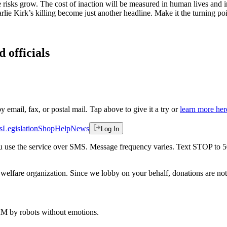
he risks grow. The cost of inaction will be measured in human lives and
ie Kirk’s killing become just another headline. Make it the turning poi
 officials
by email, fax, or postal mail. Tap above to give it a try or
learn more her
s
Legislation
Shop
Help
News
Log In
 you use the service over SMS. Message frequency varies. Text STOP to 
welfare organization. Since we lobby on your behalf, donations are not 
 AM
by robots without emotions.