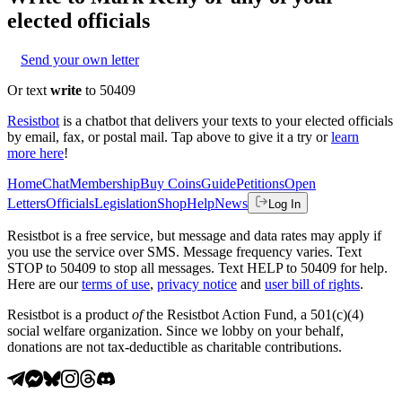
elected officials
Send your own letter
Or text
write
to 50409
Resistbot
is a chatbot that delivers your texts to your elected officials
by email, fax, or postal mail. Tap above to give it a try or
learn
more here
!
Home
Chat
Membership
Buy Coins
Guide
Petitions
Open
Letters
Officials
Legislation
Shop
Help
News
Log In
Resistbot is a free service, but message and data rates may apply if
you use the service over SMS. Message frequency varies. Text
STOP to 50409 to stop all messages. Text HELP to 50409 for help.
Here are our
terms of use
,
privacy notice
and
user bill of rights
.
Resistbot is a product
of
the Resistbot Action Fund, a 501(c)(4)
social welfare organization. Since we lobby on your behalf,
donations are not tax-deductible as charitable contributions.