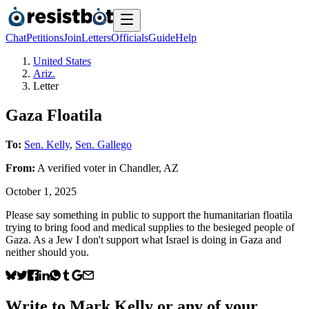
Chat
Petitions
Join
Letters
Officials
Guide
Help
United States
Ariz.
Letter
Gaza Floatila
To:
Sen. Kelly
,
Sen. Gallego
From:
A
verified voter
in
Chandler
,
AZ
October 1, 2025
Please say something in public to support the humanitarian floatila
trying to bring food and medical supplies to the besieged people of
Gaza. As a Jew I don't support what Israel is doing in Gaza and
neither should you.
Write to
Mark Kelly
or any of your