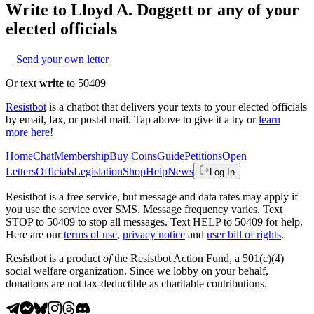
Write to
Lloyd A. Doggett
or any of your
elected officials
Send your own letter
Or text
write
to 50409
Resistbot
is a chatbot that delivers your texts to your elected officials
by email, fax, or postal mail. Tap above to give it a try or
learn
more here
!
Home
Chat
Membership
Buy Coins
Guide
Petitions
Open
Letters
Officials
Legislation
Shop
Help
News
Log In
Resistbot is a free service, but message and data rates may apply if
you use the service over SMS. Message frequency varies. Text
STOP to 50409 to stop all messages. Text HELP to 50409 for help.
Here are our
terms of use
,
privacy notice
and
user bill of rights
.
Resistbot is a product
of
the Resistbot Action Fund, a 501(c)(4)
social welfare organization. Since we lobby on your behalf,
donations are not tax-deductible as charitable contributions.