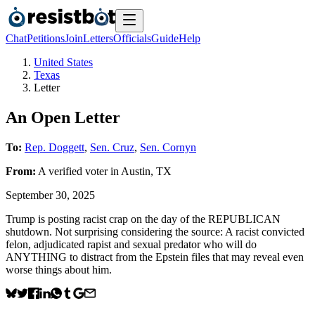
Chat
Petitions
Join
Letters
Officials
Guide
Help
United States
Texas
Letter
An Open Letter
To:
Rep. Doggett
,
Sen. Cruz
,
Sen. Cornyn
From:
A
verified voter
in
Austin
,
TX
September 30, 2025
Trump is posting racist crap on the day of the REPUBLICAN
shutdown. Not surprising considering the source: A racist convicted
felon, adjudicated rapist and sexual predator who will do
ANYTHING to distract from the Epstein files that may reveal even
worse things about him.