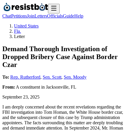
Chat
Petitions
Join
Letters
Officials
Guide
Help
United States
Fla.
Letter
Demand Thorough Investigation of
Dropped Bribery Case Against Border
Czar
To:
Rep. Rutherford
,
Sen. Scott
,
Sen. Moody
From:
A
constituent
in
Jacksonville
,
FL
September 23, 2025
I am deeply concerned about the recent revelations regarding the
FBI investigation into Tom Homan, the White House border czar,
and the subsequent closure of this case by Trump administration
appointees. The facts surrounding this matter are deeply troubling
and demand immediate attention. In September 2024, Mr. Homan