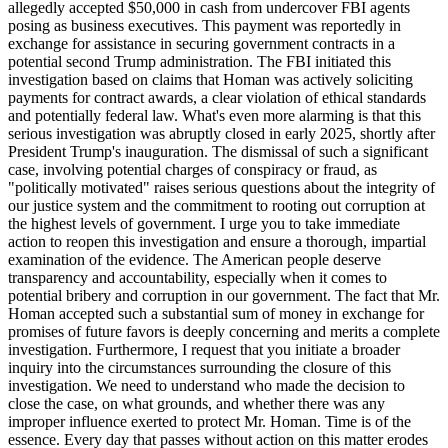
allegedly accepted $50,000 in cash from undercover FBI agents
posing as business executives. This payment was reportedly in
exchange for assistance in securing government contracts in a
potential second Trump administration. The FBI initiated this
investigation based on claims that Homan was actively soliciting
payments for contract awards, a clear violation of ethical standards
and potentially federal law. What's even more alarming is that this
serious investigation was abruptly closed in early 2025, shortly after
President Trump's inauguration. The dismissal of such a significant
case, involving potential charges of conspiracy or fraud, as
"politically motivated" raises serious questions about the integrity of
our justice system and the commitment to rooting out corruption at
the highest levels of government. I urge you to take immediate
action to reopen this investigation and ensure a thorough, impartial
examination of the evidence. The American people deserve
transparency and accountability, especially when it comes to
potential bribery and corruption in our government. The fact that Mr.
Homan accepted such a substantial sum of money in exchange for
promises of future favors is deeply concerning and merits a complete
investigation. Furthermore, I request that you initiate a broader
inquiry into the circumstances surrounding the closure of this
investigation. We need to understand who made the decision to
close the case, on what grounds, and whether there was any
improper influence exerted to protect Mr. Homan. Time is of the
essence. Every day that passes without action on this matter erodes