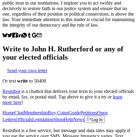
public trust in our institutions. I implore you to act swiftly and
decisively to restore faith in our justice system and ensure that no
one, regardless of their position or political connections, is above the
law. Your immediate attention to this matter is crucial for maintaining
the integrity of our democracy and the rule of law.
Write to
John H. Rutherford
or any of
your elected officials
Send your own letter
Or text
write
to 50409
Resistbot
is a chatbot that delivers your texts to your elected officials
by email, fax, or postal mail. Tap above to give it a try or
learn
more here
!
Home
Chat
Membership
Buy Coins
Guide
Petitions
Open
Letters
Officials
Legislation
Shop
Help
News
Log In
Resistbot is a free service, but message and data rates may apply if
you use the service over SMS. Message frequency varies. Text