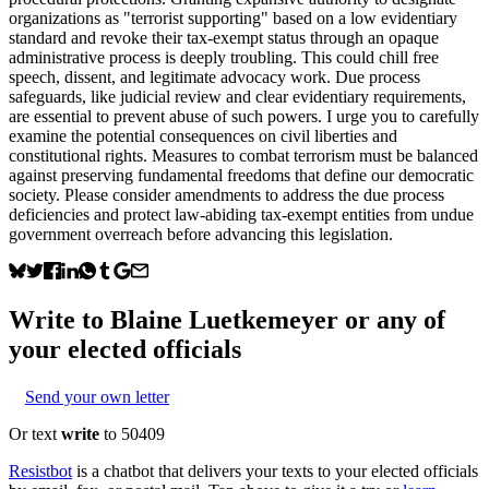
organizations as "terrorist supporting" based on a low evidentiary
standard and revoke their tax-exempt status through an opaque
administrative process is deeply troubling. This could chill free
speech, dissent, and legitimate advocacy work. Due process
safeguards, like judicial review and clear evidentiary requirements,
are essential to prevent abuse of such powers. I urge you to carefully
examine the potential consequences on civil liberties and
constitutional rights. Measures to combat terrorism must be balanced
against preserving fundamental freedoms that define our democratic
society. Please consider amendments to address the due process
deficiencies and protect law-abiding tax-exempt entities from undue
government overreach before advancing this legislation.
Write to
Blaine Luetkemeyer
or any of
your elected officials
Send your own letter
Or text
write
to 50409
Resistbot
is a chatbot that delivers your texts to your elected officials