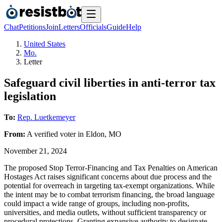
Chat
Petitions
Join
Letters
Officials
Guide
Help
United States
Mo.
Letter
Safeguard civil liberties in anti-terror tax
legislation
To:
Rep. Luetkemeyer
From:
A
verified voter
in
Eldon
,
MO
November 21, 2024
The proposed Stop Terror-Financing and Tax Penalties on American
Hostages Act raises significant concerns about due process and the
potential for overreach in targeting tax-exempt organizations. While
the intent may be to combat terrorism financing, the broad language
could impact a wide range of groups, including non-profits,
universities, and media outlets, without sufficient transparency or
procedural protections. Granting expansive authority to designate