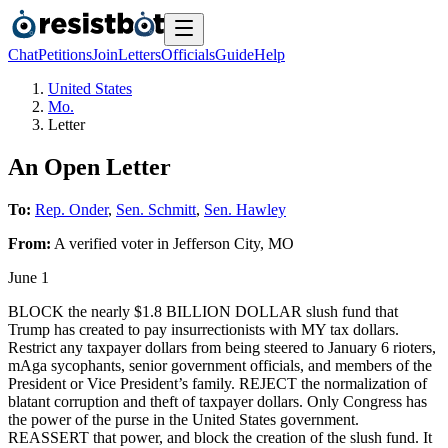
Chat
Petitions
Join
Letters
Officials
Guide
Help
United States
Mo.
Letter
An Open Letter
To:
Rep. Onder
,
Sen. Schmitt
,
Sen. Hawley
From:
A
verified voter
in
Jefferson City
,
MO
June 1
BLOCK the nearly $1.8 BILLION DOLLAR slush fund that
Trump has created to pay insurrectionists with MY tax dollars.
Restrict any taxpayer dollars from being steered to January 6 rioters,
mAga sycophants, senior government officials, and members of the
President or Vice President’s family. REJECT the normalization of
blatant corruption and theft of taxpayer dollars. Only Congress has
the power of the purse in the United States government.
REASSERT that power, and block the creation of the slush fund. It