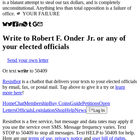
is a blatant attempt to steal our tax dollars, and is completely
unconstitutional. Anything less than total opposition is a failure of
office. 🫵 YOUR FAILURE
Write to
Robert F. Onder Jr.
or any of
your elected officials
Send your own letter
Or text
write
to 50409
Resistbot
is a chatbot that delivers your texts to your elected officials
by email, fax, or postal mail. Tap above to give it a try or
learn
more here
!
Home
Chat
Membership
Buy Coins
Guide
Petitions
Open
Letters
Officials
Legislation
Shop
Help
News
Log In
Resistbot is a free service, but message and data rates may apply if
you use the service over SMS. Message frequency varies. Text
STOP to 50409 to stop all messages. Text HELP to 50409 for help.
Here are our
terms of use
,
privacy notice
and
user bill of rights
.