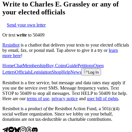
Write to
Charles E. Grassley
or any of
your elected officials
Send your own letter
Or text
write
to 50409
Resistbot
is a chatbot that delivers your texts to your elected officials
by email, fax, or postal mail. Tap above to give it a try or
learn
more here
!
Home
Chat
Membership
Buy Coins
Guide
Petitions
Open
Letters
Officials
Legislation
Shop
Help
News
Log In
Resistbot is a free service, but message and data rates may apply if
you use the service over SMS. Message frequency varies. Text
STOP to 50409 to stop all messages. Text HELP to 50409 for help.
Here are our
terms of use
,
privacy notice
and
user bill of rights
.
Resistbot is a product
of
the Resistbot Action Fund, a 501(c)(4)
social welfare organization. Since we lobby on your behalf,
donations are not tax-deductible as charitable contributions.