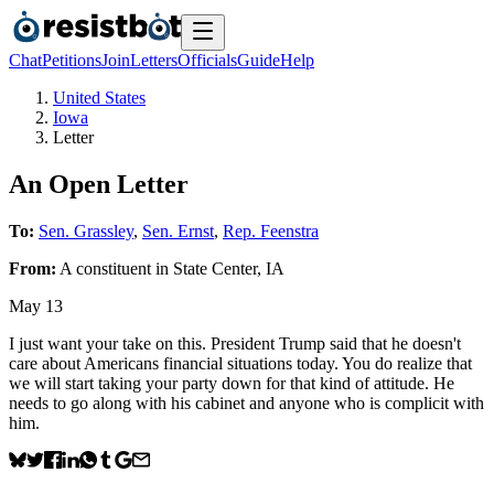
Chat
Petitions
Join
Letters
Officials
Guide
Help
United States
Iowa
Letter
An Open Letter
To:
Sen. Grassley
,
Sen. Ernst
,
Rep. Feenstra
From:
A
constituent
in
State Center
,
IA
May 13
I just want your take on this. President Trump said that he doesn't
care about Americans financial situations today. You do realize that
we will start taking your party down for that kind of attitude. He
needs to go along with his cabinet and anyone who is complicit with
him.