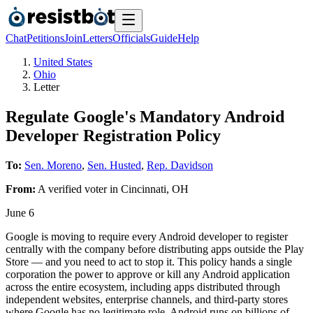
Chat
Petitions
Join
Letters
Officials
Guide
Help
United States
Ohio
Letter
Regulate Google's Mandatory Android
Developer Registration Policy
To:
Sen. Moreno
,
Sen. Husted
,
Rep. Davidson
From:
A
verified voter
in
Cincinnati
,
OH
June 6
Google is moving to require every Android developer to register
centrally with the company before distributing apps outside the Play
Store — and you need to act to stop it. This policy hands a single
corporation the power to approve or kill any Android application
across the entire ecosystem, including apps distributed through
independent websites, enterprise channels, and third-party stores
where Google has no legitimate role. Android runs on billions of