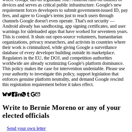
devices and serves as critical public infrastructure. Google's new
requirement forces developers to submit government-issued ID, pay
fees, and agree to Google's terms just to reach users through
channels Google doesn't even operate. That's not security —
Android already has sandboxing, app signing certificates, and user
warnings for sideloaded apps that have worked for seventeen years.
This is control. It shuts out open-source volunteers, humanitarian
organizations, privacy researchers, and activists in countries where
their work is criminalized, while giving Google a surveillance
database of every developer building outside its marketplace.
Regulators in the EU, the DOJ, and competition authorities
worldwide are already scrutinizing Google's platform dominance.
This policy makes the case for intervention undeniable. Please use
your authority to investigate this policy, support legislation that
enforces genuine platform neutrality, and demand Google rescind
this registration requirement before it takes effect.
Write to
Bernie Moreno
or any of your
elected officials
Send your own letter