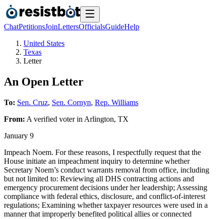
Chat
Petitions
Join
Letters
Officials
Guide
Help
United States
Texas
Letter
An Open Letter
To:
Sen. Cruz
,
Sen. Cornyn
,
Rep. Williams
From:
A
verified voter
in
Arlington
,
TX
January 9
Impeach Noem. For these reasons, I respectfully request that the
House initiate an impeachment inquiry to determine whether
Secretary Noem’s conduct warrants removal from office, including
but not limited to: Reviewing all DHS contracting actions and
emergency procurement decisions under her leadership; Assessing
compliance with federal ethics, disclosure, and conflict-of-interest
regulations; Examining whether taxpayer resources were used in a
manner that improperly benefited political allies or connected