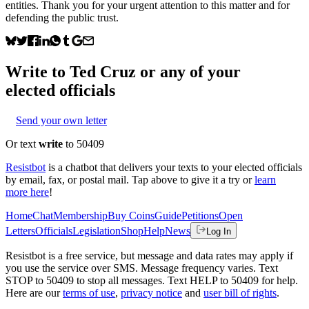
entities. Thank you for your urgent attention to this matter and for
defending the public trust.
Write to
Ted Cruz
or any of your
elected officials
Send your own letter
Or text
write
to 50409
Resistbot
is a chatbot that delivers your texts to your elected officials
by email, fax, or postal mail. Tap above to give it a try or
learn
more here
!
Home
Chat
Membership
Buy Coins
Guide
Petitions
Open
Letters
Officials
Legislation
Shop
Help
News
Log In
Resistbot is a free service, but message and data rates may apply if
you use the service over SMS. Message frequency varies. Text
STOP to 50409 to stop all messages. Text HELP to 50409 for help.
Here are our
terms of use
,
privacy notice
and
user bill of rights
.