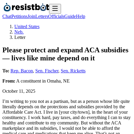
Chat
Petitions
Join
Letters
Officials
Guide
Help
United States
Neb.
Letter
Please protect and expand ACA subsidies
— lives like mine depend on it
To:
Rep. Bacon
,
Sen. Fischer
,
Sen. Ricketts
From:
A
constituent
in
Omaha
,
NE
October 11, 2025
I’m writing to you not as a partisan, but as a person whose life quite
literally depends on the protections and subsidies provided by the
Affordable Care Act. I live in [your city/town], in the heart of your
constituency. I work hard, pay taxes, and do everything I can to stay
healthy and contribute to my community. But without the ACA
marketplace and its subsidies, I would not be able to afford the
medical care and medications that keep me alive. That’s not an