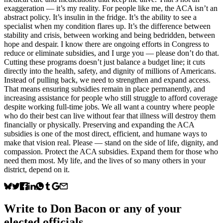
exaggeration — it’s my reality. For people like me, the ACA isn’t an
abstract policy. It’s insulin in the fridge. It’s the ability to see a
specialist when my condition flares up. It’s the difference between
stability and crisis, between working and being bedridden, between
hope and despair. I know there are ongoing efforts in Congress to
reduce or eliminate subsidies, and I urge you — please don’t do that.
Cutting these programs doesn’t just balance a budget line; it cuts
directly into the health, safety, and dignity of millions of Americans.
Instead of pulling back, we need to strengthen and expand access.
That means ensuring subsidies remain in place permanently, and
increasing assistance for people who still struggle to afford coverage
despite working full-time jobs. We all want a country where people
who do their best can live without fear that illness will destroy them
financially or physically. Preserving and expanding the ACA
subsidies is one of the most direct, efficient, and humane ways to
make that vision real. Please — stand on the side of life, dignity, and
compassion. Protect the ACA subsidies. Expand them for those who
need them most. My life, and the lives of so many others in your
district, depend on it.
Write to
Don Bacon
or any of your
elected officials