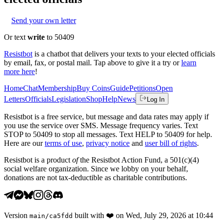
Send your own letter
Or text
write
to 50409
Resistbot
is a chatbot that delivers your texts to your elected officials
by email, fax, or postal mail. Tap above to give it a try or
learn
more here
!
Home
Chat
Membership
Buy Coins
Guide
Petitions
Open
Letters
Officials
Legislation
Shop
Help
News
Log In
Resistbot is a free service, but message and data rates may apply if
you use the service over SMS. Message frequency varies. Text
STOP to 50409 to stop all messages. Text HELP to 50409 for help.
Here are our
terms of use
,
privacy notice
and
user bill of rights
.
Resistbot is a product
of
the Resistbot Action Fund, a 501(c)(4)
social welfare organization. Since we lobby on your behalf,
donations are not tax-deductible as charitable contributions.
Version
built with
❤️
on
Wed, July 29, 2026 at 10:44
main
/
ca5fdd