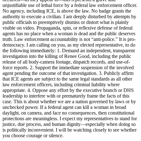
unjustifiable use of lethal force by a federal law enforcement officer.
No agency, including ICE, is above the law. No badge grants the
authority to execute a civilian. I am deeply disturbed by attempts by
public officials to preemptively dismiss or distort what is plainly
visible on video. Propaganda, spin, or reflexive defense of federal
agents has no place when a woman is dead and the public deserves
truth. Law enforcement accountability is not “anti-police.” It is pro-
democracy. I am calling on you, as my elected representative, to do
the following immediately: 1. Demand an independent, transparent
investigation into the killing of Renee Good, including the public
release of all body-camera footage, dispatch records, and use-of-
force reports. 2. Support the immediate suspension of the involved
agent pending the outcome of that investigation. 3. Publicly affirm
that ICE agents are subject to the same legal standards as all other
law enforcement officers, including criminal liability where
appropriate. 4. Oppose any effort by the executive branch or DHS
leadership to interfere with or prematurely frame the facts of this
case. This is about whether we are a nation governed by laws or by
unchecked power. If a federal agent can kill a woman in broad
daylight, on camera, and face no consequences, then constitutional
protections are meaningless. I expect my representatives to stand for
justice, due process, and human dignity—especially when doing so
is politically inconvenient. I will be watching closely to see whether
you choose courage or silence.