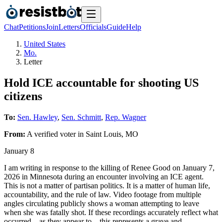
Chat
Petitions
Join
Letters
Officials
Guide
Help
United States
Mo.
Letter
Hold ICE accountable for shooting US
citizens
To:
Sen. Hawley
,
Sen. Schmitt
,
Rep. Wagner
From:
A
verified voter
in
Saint Louis
,
MO
January 8
I am writing in response to the killing of Renee Good on January 7,
2026 in Minnesota during an encounter involving an ICE agent.
This is not a matter of partisan politics. It is a matter of human life,
accountability, and the rule of law. Video footage from multiple
angles circulating publicly shows a woman attempting to leave
when she was fatally shot. If these recordings accurately reflect what
occurred—as they appear to—this represents a grave and