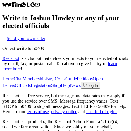
Write to
Joshua Hawley
or any of your
elected officials
Send your own letter
Or text
write
to 50409
Resistbot
is a chatbot that delivers your texts to your elected officials
by email, fax, or postal mail. Tap above to give it a try or
learn
more here
!
Home
Chat
Membership
Buy Coins
Guide
Petitions
Open
Letters
Officials
Legislation
Shop
Help
News
Log In
Resistbot is a free service, but message and data rates may apply if
you use the service over SMS. Message frequency varies. Text
STOP to 50409 to stop all messages. Text HELP to 50409 for help.
Here are our
terms of use
,
privacy notice
and
user bill of rights
.
Resistbot is a product
of
the Resistbot Action Fund, a 501(c)(4)
social welfare organization. Since we lobby on your behalf,