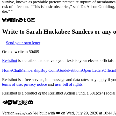
survive, known as previable preterm premature rupture of membranes (sh
risk of infection. “This is basic obstetrics,” said Dr. Alison Gouldin
die.” “
Write to
Sarah Huckabee Sanders
or any o
Send your own letter
Or text
write
to 50409
Resistbot
is a chatbot that delivers your texts to your elected officials 
Home
Chat
Membership
Buy Coins
Guide
Petitions
Open Letters
Official
Resistbot is a free service, but message and data rates may apply if
terms of use
,
privacy notice
and
user bill of rights
.
Resistbot is a product
of
the Resistbot Action Fund, a 501(c)(4) social 
Version
built with
❤️
on
Wed, July 29, 2026 at 10:44
main
/
ca5fdd