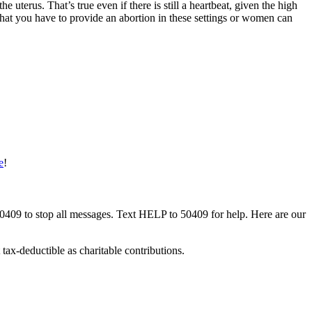
terus. That’s true even if there is still a heartbeat, given the high
 that you have to provide an abortion in these settings or women can
e
!
50409 to stop all messages. Text HELP to 50409 for help. Here are our
tax-deductible as charitable contributions.