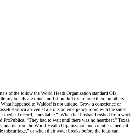
minals of the follow the World Heath Organization standard OB
ild my beliefs are mine and I shouldn’t try to force them on others.
le. What happened to Waldorf is not unique. Grow a conscience or
osseli Barnica arrived at a Houston emergency room with the same
o her medical record, “inevitable.” When her husband rushed from work
ld ProPublica. “They had to wait until there was no heartbeat.” Texas,
w standards from the World Health Organization and countless medical
le miscarriage,” or when their water breaks before the fetus can