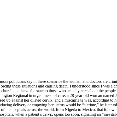
ansas politicians say in these scenarios the women and doctors are cri
Forcing these situations and causing death. I understood since I was a ch
o church and leave the state to those who actually care about the peop
shington Regional in urgent need of care, a 28-year-old woman named J
sed up against her dilated cervix, and a miscarriage was, according t
Inducing delivery or emptying her uterus would be “a crime,” he later to
 of the hospitals across the world, from Nigeria to Mexico, that follo
ospitals, when a patient’s cervix opens too soon, signaling an “inevitab