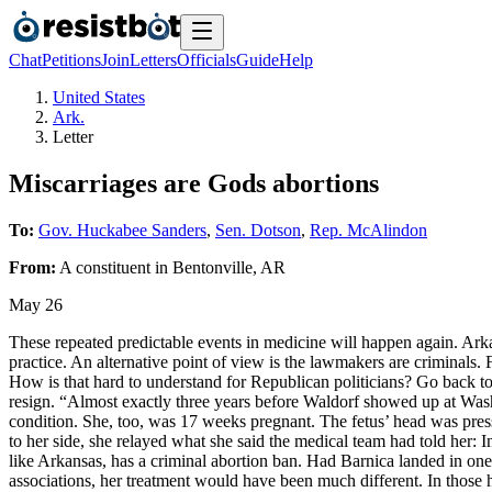
Chat
Petitions
Join
Letters
Officials
Guide
Help
United States
Ark.
Letter
Miscarriages are Gods abortions
To:
Gov. Huckabee Sanders
,
Sen. Dotson
,
Rep. McAlindon
From:
A
constituent
in
Bentonville
,
AR
May 26
These repeated predictable events in medicine will happen again. Ark
practice. An alternative point of view is the lawmakers are criminals. 
How is that hard to understand for Republican politicians? Go back t
resign. “Almost exactly three years before Waldorf showed up at Wa
condition. She, too, was 17 weeks pregnant. The fetus’ head was pres
to her side, she relayed what she said the medical team had told her: 
like Arkansas, has a criminal abortion ban. Had Barnica landed in one
associations, her treatment would have been much different. In those h