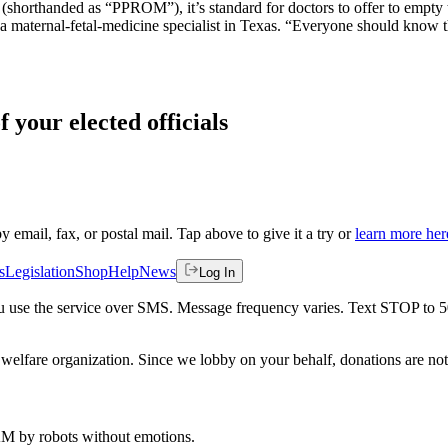
orthanded as “PPROM”), it’s standard for doctors to offer to empty the u
g, a maternal-fetal-medicine specialist in Texas. “Everyone should know
f your elected officials
by email, fax, or postal mail. Tap above to give it a try or
learn more her
s
Legislation
Shop
Help
News
Log In
 you use the service over SMS. Message frequency varies. Text STOP to 
welfare organization. Since we lobby on your behalf, donations are not 
 AM
by robots without emotions.