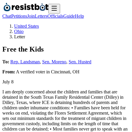
Chat
Petitions
Join
Letters
Officials
Guide
Help
United States
Ohio
Letter
Free the Kids
To:
Rep. Landsman
,
Sen. Moreno
,
Sen. Husted
From:
A
verified voter
in
Cincinnati
,
OH
July 8
I am deeply concerned about the children and families that are
detained in the South Texas Family Residential Center (Dilley) in
Dilley, Texas, where ICE is detaining hundreds of parents and
children under inhumane conditions: • Families have been held for
weeks on end, violating the Flores Settlement Agreement, which
sets out minimum standards for the treatment of migrant children in
government custody, including limits on the length of time that
children can be detained; • Most families never get to speak with an