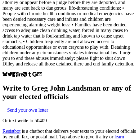
attorney or appear before a judge before they are deported, and
many are sent back to dangerous, life-threatening conditions; •
People with chronic health conditions or medical emergencies have
been denied necessary care and infants and children are
experiencing alarming weight loss; • Families have been denied
access to adequate clean drinking water, forced in many cases to
drink tap water that is foul-smelling and known to cause upset
stomachs; • Children frequently are not allowed access to
educational opportunities or even crayons to play with. Detaining
children under any circumstances violates international law. I urge
you to end these abuses immediately: please fight to shut down
Dilley and release all those detained there and end family detention.
Write to
Greg John Landsman
or any of
your elected officials
Send your own letter
Or text
write
to 50409
Resistbot
is a chatbot that delivers your texts to your elected officials
by email, fax, or postal mail. Tap above to give it a try or
learn