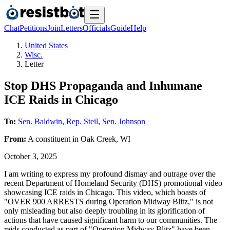
Chat
Petitions
Join
Letters
Officials
Guide
Help
United States
Wisc.
Letter
Stop DHS Propaganda and Inhumane
ICE Raids in Chicago
To:
Sen. Baldwin
,
Rep. Steil
,
Sen. Johnson
From:
A
constituent
in
Oak Creek
,
WI
October 3, 2025
I am writing to express my profound dismay and outrage over the
recent Department of Homeland Security (DHS) promotional video
showcasing ICE raids in Chicago. This video, which boasts of
"OVER 900 ARRESTS during Operation Midway Blitz," is not
only misleading but also deeply troubling in its glorification of
actions that have caused significant harm to our communities. The
raids conducted as part of "Operation Midway Blitz" have been