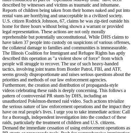
described by witnesses and victims as traumatic and inhumane.
Reports of children being taken from their homes naked and put into
rental vans are horrifying and unacceptable in a civilized society.
U.S. citizen Rodrick Johnson, 67, claims he was zip-tied outside his
home for three hours without being shown a warrant or provided
legal representation. These actions are not only morally
reprehensible but potentially unconstitutional. While DHS claims to
have taken 37 people into custody on suspicions of various offenses,
the collateral damage to families and communities is immeasurable.
The Illinois Coalition for Immigrant and Refugee Rights has aptly
described this operation as "a violent show of force" from which
people will struggle to recover. The use of such heavy-handed
tactics, involving joint teams from Border Patrol, FBI, and ATF,
seems grossly disproportionate and raises serious questions about the
priorities and methods of our law enforcement agencies.
Furthermore, the creation and distribution of propaganda-style
videos celebrating these raids is deeply concerning. This follows a
pattern of controversial PR stunts by DHS, including an
unauthorized Pokémon-themed raid video. Such actions trivialize
the serious nature of law enforcement operations and the impact they
have on real people's lives. I urge you to take immediate action: Call
for a thorough, independent investigation into the conduct of these
raids, particularly the treatment of children and U.S. citizens.
Demand the immediate cessation of using enforcement operations as