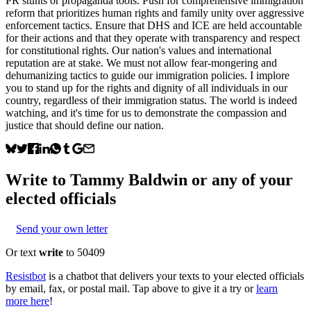
PR stunts or propaganda tools. Push for comprehensive immigration
reform that prioritizes human rights and family unity over aggressive
enforcement tactics. Ensure that DHS and ICE are held accountable
for their actions and that they operate with transparency and respect
for constitutional rights. Our nation's values and international
reputation are at stake. We must not allow fear-mongering and
dehumanizing tactics to guide our immigration policies. I implore
you to stand up for the rights and dignity of all individuals in our
country, regardless of their immigration status. The world is indeed
watching, and it's time for us to demonstrate the compassion and
justice that should define our nation.
Write to
Tammy Baldwin
or any of your
elected officials
Send your own letter
Or text
write
to 50409
Resistbot
is a chatbot that delivers your texts to your elected officials
by email, fax, or postal mail. Tap above to give it a try or
learn
more here
!