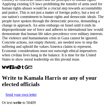
Applying existing US laws prohibiting the transfer of arms used for
human rights abuses would be a crucial step towards accountability
and justice. This is not just a matter of foreign policy, but a test of
our nation's commitment to human rights and democratic ideals. The
people have spoken through the democratic process, demanding a
change in approach. An arms embargo on Israel until it ends its
disproportionate use of force and adheres to international law would
demonstrate that human life takes precedence over military interests.
The violence and humanitarian crisis in Gaza cannot be ignored.
Concrete actions, not empty rhetoric, are needed now to stop the
suffering and uphold the values America claims to represent.
Economic considerations must not outweigh ethical imperatives
when civilian lives hang in the balance. It is time for the United
States to show moral leadership on this pivotal issue.
Write to
Kamala Harris
or any of your
elected officials
Send your own letter
Or text
write
to 50409