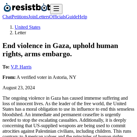
Chat
Petitions
Join
Letters
Officials
Guide
Help
United States
Letter
End violence in Gaza, uphold human
rights, arms embargo.
To:
V.P. Harris
From:
A
verified voter
in
Astoria
,
NY
August 23, 2024
The ongoing violence in Gaza has caused immense suffering and
loss of innocent lives. As the leader of the free world, the United
States has a moral obligation to use its influence to end this senseless
bloodshed. An immediate and permanent ceasefire is urgently
needed to stop the escalating casualties. Additionally, it is deeply
concerning that US-supplied weapons are being used to commit
atrocities against Palestinian civilians, including children. This runs
contrary to American values and the principles of human rights.