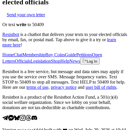
elected officials
Send your own letter
Or text
write
to 50409
Resistbot
is a chatbot that delivers your texts to your elected officials
by email, fax, or postal mail. Tap above to give it a try or
learn
more here
!
Home
Chat
Membership
Buy Coins
Guide
Petitions
Open
Letters
Officials
Legislation
Shop
Help
News
Log In
Resistbot is a free service, but message and data rates may apply if
you use the service over SMS. Message frequency varies. Text
STOP to 50409 to stop all messages. Text HELP to 50409 for help.
Here are our
terms of use
,
privacy notice
and
user bill of rights
.
Resistbot is a product
of
the Resistbot Action Fund, a 501(c)(4)
social welfare organization. Since we lobby on your behalf,
donations are not tax-deductible as charitable contributions.
Version
built with
❤️
on
Wed, July 29, 2026 at 10:44