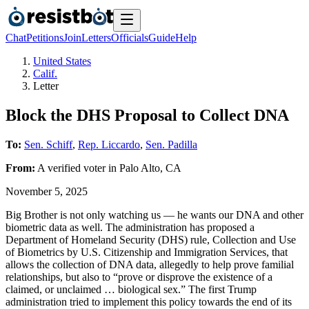
Chat
Petitions
Join
Letters
Officials
Guide
Help
United States
Calif.
Letter
Block the DHS Proposal to Collect DNA
To:
Sen. Schiff
,
Rep. Liccardo
,
Sen. Padilla
From:
A
verified voter
in
Palo Alto
,
CA
November 5, 2025
Big Brother is not only watching us — he wants our DNA and other
biometric data as well. The administration has proposed a
Department of Homeland Security (DHS) rule, Collection and Use
of Biometrics by U.S. Citizenship and Immigration Services, that
allows the collection of DNA data, allegedly to help prove familial
relationships, but also to “prove or disprove the existence of a
claimed, or unclaimed … biological sex.” The first Trump
administration tried to implement this policy towards the end of its