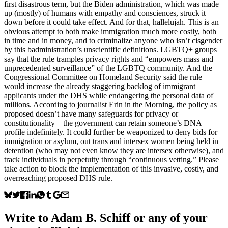
first disastrous term, but the Biden administration, which was made
up (mostly) of humans with empathy and consciences, struck it
down before it could take effect. And for that, hallelujah. This is an
obvious attempt to both make immigration much more costly, both
in time and in money, and to criminalize anyone who isn’t cisgender
by this badministration’s unscientific definitions. LGBTQ+ groups
say that the rule tramples privacy rights and “empowers mass and
unprecedented surveillance” of the LGBTQ community. And the
Congressional Committee on Homeland Security said the rule
would increase the already staggering backlog of immigrant
applicants under the DHS while endangering the personal data of
millions. According to journalist Erin in the Morning, the policy as
proposed doesn’t have many safeguards for privacy or
constitutionality—the government can retain someone’s DNA
profile indefinitely. It could further be weaponized to deny bids for
immigration or asylum, out trans and intersex women being held in
detention (who may not even know they are intersex otherwise), and
track individuals in perpetuity through “continuous vetting.” Please
take action to block the implementation of this invasive, costly, and
overreaching proposed DHS rule.
Write to
Adam B. Schiff
or any of your