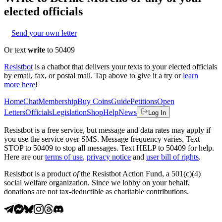
elected officials
Send your own letter
Or text
write
to 50409
Resistbot
is a chatbot that delivers your texts to your elected officials
by email, fax, or postal mail. Tap above to give it a try or
learn
more here
!
Home
Chat
Membership
Buy Coins
Guide
Petitions
Open
Letters
Officials
Legislation
Shop
Help
News
Log In
Resistbot is a free service, but message and data rates may apply if
you use the service over SMS. Message frequency varies. Text
STOP to 50409 to stop all messages. Text HELP to 50409 for help.
Here are our
terms of use
,
privacy notice
and
user bill of rights
.
Resistbot is a product
of
the Resistbot Action Fund, a 501(c)(4)
social welfare organization. Since we lobby on your behalf,
donations are not tax-deductible as charitable contributions.