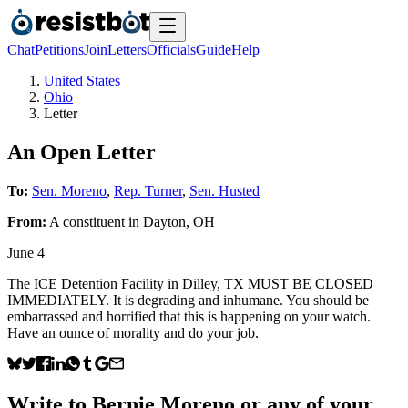
Chat
Petitions
Join
Letters
Officials
Guide
Help
United States
Ohio
Letter
An Open Letter
To:
Sen. Moreno
,
Rep. Turner
,
Sen. Husted
From:
A
constituent
in
Dayton
,
OH
June 4
The ICE Detention Facility in Dilley, TX MUST BE CLOSED
IMMEDIATELY. It is degrading and inhumane. You should be
embarrassed and horrified that this is happening on your watch.
Have an ounce of morality and do your job.
Write to
Bernie Moreno
or any of your