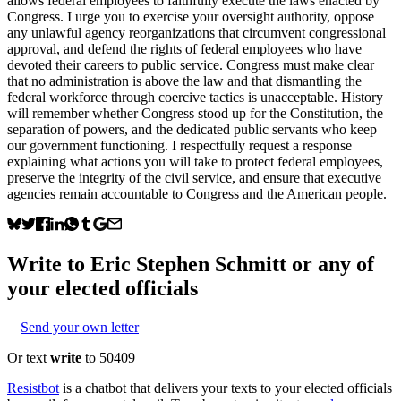
allows federal employees to faithfully execute the laws enacted by
Congress. I urge you to exercise your oversight authority, oppose
any unlawful agency reorganizations that circumvent congressional
approval, and defend the rights of federal employees who have
devoted their careers to public service. Congress must make clear
that no administration is above the law and that dismantling the
federal workforce through coercive tactics is unacceptable. History
will remember whether Congress stood up for the Constitution, the
separation of powers, and the dedicated public servants who keep
our government functioning. I respectfully request a response
explaining what actions you will take to protect federal employees,
preserve the integrity of the civil service, and ensure that executive
agencies remain accountable to Congress and the American people.
Write to
Eric Stephen Schmitt
or any of
your elected officials
Send your own letter
Or text
write
to 50409
Resistbot
is a chatbot that delivers your texts to your elected officials