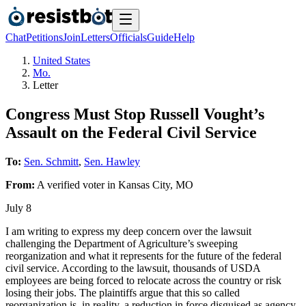
Chat
Petitions
Join
Letters
Officials
Guide
Help
United States
Mo.
Letter
Congress Must Stop Russell Vought’s
Assault on the Federal Civil Service
To:
Sen. Schmitt
,
Sen. Hawley
From:
A
verified voter
in
Kansas City
,
MO
July 8
I am writing to express my deep concern over the lawsuit
challenging the Department of Agriculture’s sweeping
reorganization and what it represents for the future of the federal
civil service. According to the lawsuit, thousands of USDA
employees are being forced to relocate across the country or risk
losing their jobs. The plaintiffs argue that this so called
reorganization is, in reality, a reduction in force disguised as agency