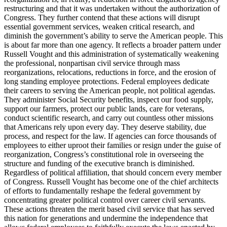
restructuring and that it was undertaken without the authorization of
Congress. They further contend that these actions will disrupt
essential government services, weaken critical research, and
diminish the government’s ability to serve the American people. This
is about far more than one agency. It reflects a broader pattern under
Russell Vought and this administration of systematically weakening
the professional, nonpartisan civil service through mass
reorganizations, relocations, reductions in force, and the erosion of
long standing employee protections. Federal employees dedicate
their careers to serving the American people, not political agendas.
They administer Social Security benefits, inspect our food supply,
support our farmers, protect our public lands, care for veterans,
conduct scientific research, and carry out countless other missions
that Americans rely upon every day. They deserve stability, due
process, and respect for the law. If agencies can force thousands of
employees to either uproot their families or resign under the guise of
reorganization, Congress’s constitutional role in overseeing the
structure and funding of the executive branch is diminished.
Regardless of political affiliation, that should concern every member
of Congress. Russell Vought has become one of the chief architects
of efforts to fundamentally reshape the federal government by
concentrating greater political control over career civil servants.
These actions threaten the merit based civil service that has served
this nation for generations and undermine the independence that