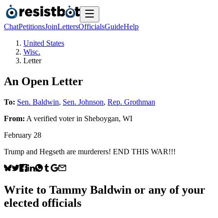
Chat
Petitions
Join
Letters
Officials
Guide
Help
United States
Wisc.
Letter
An Open Letter
To:
Sen. Baldwin
,
Sen. Johnson
,
Rep. Grothman
From:
A
verified voter
in
Sheboygan
,
WI
February 28
Trump and Hegseth are murderers! END THIS WAR!!!
Write to
Tammy Baldwin
or any of your
elected officials