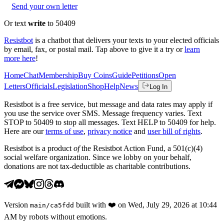
Send your own letter
Or text
write
to 50409
Resistbot
is a chatbot that delivers your texts to your elected officials
by email, fax, or postal mail. Tap above to give it a try or
learn
more here
!
Home
Chat
Membership
Buy Coins
Guide
Petitions
Open
Letters
Officials
Legislation
Shop
Help
News
Log In
Resistbot is a free service, but message and data rates may apply if
you use the service over SMS. Message frequency varies. Text
STOP to 50409 to stop all messages. Text HELP to 50409 for help.
Here are our
terms of use
,
privacy notice
and
user bill of rights
.
Resistbot is a product
of
the Resistbot Action Fund, a 501(c)(4)
social welfare organization. Since we lobby on your behalf,
donations are not tax-deductible as charitable contributions.
Version
built with
❤️
on
Wed, July 29, 2026 at 10:44
main
/
ca5fdd
AM
by robots without emotions.