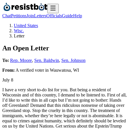
Chat
Petitions
Join
Letters
Officials
Guide
Help
United States
Wisc.
Letter
An Open Letter
To:
Rep. Moore
,
Sen. Baldwin
,
Sen. Johnson
From:
A
verified voter
in
Wauwatosa
,
WI
July 8
I have a very short to-do list for you. But being a resident of
Wisconsin and of this country, I demand to be listened to. First of all,
I’d like to write this in all caps but I’m not going to bother: Hands
off Greenland! Demand that this ridiculous nonsense of taking over
Greenland stop. Stop the cruelty in this country. The treatment of
immigrants, whether they’re here legally or not is abominable. It is
equal to crimes against humanity, which definitely should be leveled
on us by the United Nations. Get serious about the Epstein/Trump