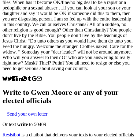
files. When has it become OK/fine/no big deal to be a rapist or a
pedophile or a sexual abuser….if you can look at your son or your
daughter and say it would be OK if someone did this to them, then
you are disgusting person. I am so fed up with the entire leadership
in this country. We call ourselves Christians? All of a sudden, no
other religion is good enough? Other than Christianity? You people
don’t live by the Bible. You people don’t live by the teachings of
Jesus Christ: “Do unto others as you would have them do unto you.
Feed the hungry. Welcome the stranger. Clothes naked. Care for the
widow. “ Someday your “dear leader” will not be around anymore.
Who will you answer to then? Or who are you answering to really
right now? Musk? Thiel? Putin? You all need to resign or else you
need to get serious about saving our country.
Write to
Gwen Moore
or any of your
elected officials
Send your own letter
Or text
write
to 50409
Resistbot
is a chatbot that delivers your texts to your elected officials