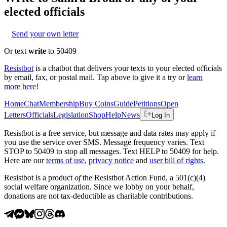
elected officials
Send your own letter
Or text
write
to 50409
Resistbot
is a chatbot that delivers your texts to your elected officials
by email, fax, or postal mail. Tap above to give it a try or
learn
more here
!
Home
Chat
Membership
Buy Coins
Guide
Petitions
Open
Letters
Officials
Legislation
Shop
Help
News
Log In
Resistbot is a free service, but message and data rates may apply if
you use the service over SMS. Message frequency varies. Text
STOP to 50409 to stop all messages. Text HELP to 50409 for help.
Here are our
terms of use
,
privacy notice
and
user bill of rights
.
Resistbot is a product
of
the Resistbot Action Fund, a 501(c)(4)
social welfare organization. Since we lobby on your behalf,
donations are not tax-deductible as charitable contributions.