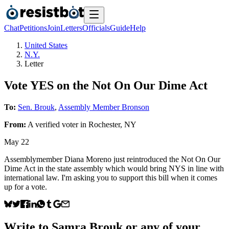
Chat
Petitions
Join
Letters
Officials
Guide
Help
United States
N.Y.
Letter
Vote YES on the Not On Our Dime Act
To:
Sen. Brouk
,
Assembly Member Bronson
From:
A
verified voter
in
Rochester
,
NY
May 22
Assemblymember Diana Moreno just reintroduced the Not On Our
Dime Act in the state assembly which would bring NYS in line with
international law. I'm asking you to support this bill when it comes
up for a vote.
Write to
Samra Brouk
or any of your