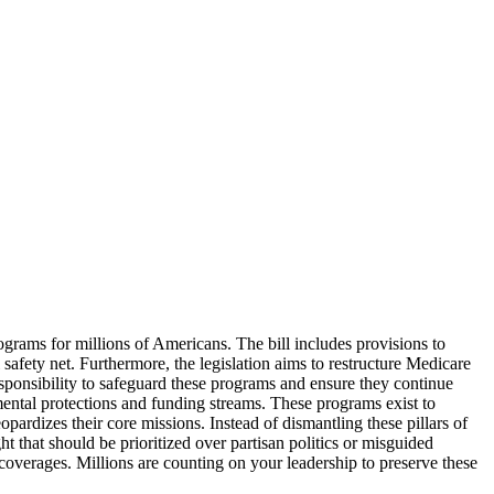
ograms for millions of Americans. The bill includes provisions to
safety net. Furthermore, the legislation aims to restructure Medicare
responsibility to safeguard these programs and ensure they continue
ntal protections and funding streams. These programs exist to
opardizes their core missions. Instead of dismantling these pillars of
t that should be prioritized over partisan politics or misguided
coverages. Millions are counting on your leadership to preserve these