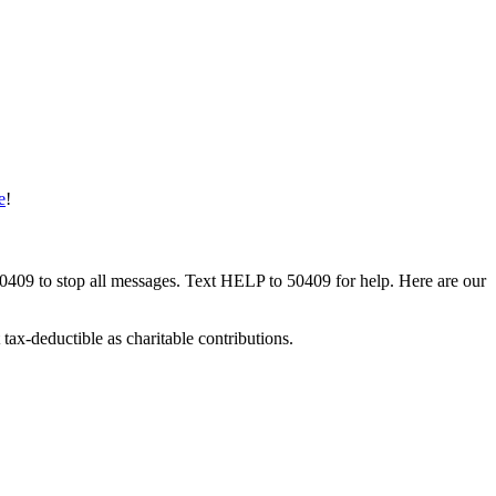
e
!
50409 to stop all messages. Text HELP to 50409 for help. Here are our
tax-deductible as charitable contributions.