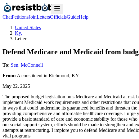
Chat
Petitions
Join
Letters
Officials
Guide
Help
United States
Ky.
Letter
Defend Medicare and Medicaid from budge
To:
Sen. McConnell
From:
A
constituent
in
Richmond
,
KY
May 22, 2025
The proposed budget legislation puts Medicare and Medicaid at risk by
implement Medicaid work requirements and other restrictions that could
in ways that could undermine its guaranteed benefits and threaten the 
providing comprehensive and affordable healthcare coverage. I urge 
provide a basic standard of care and economic stability for those who n
our social support system, efforts should be made to strengthen and exp
attempts at restructuring. I implore you to defend Medicare and Medic
vital programs.