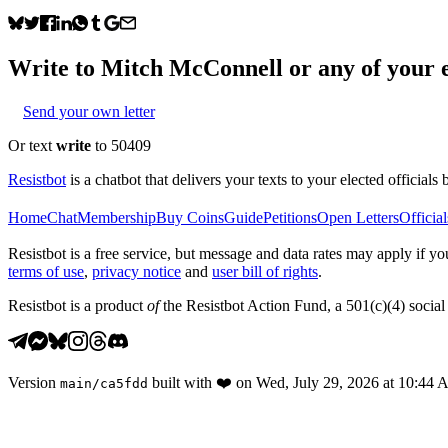
Write to
Mitch McConnell
or any of your e
Send your own letter
Or text
write
to 50409
Resistbot
is a chatbot that delivers your texts to your elected officials 
Home
Chat
Membership
Buy Coins
Guide
Petitions
Open Letters
Official
Resistbot is a free service, but message and data rates may apply if
terms of use
,
privacy notice
and
user bill of rights
.
Resistbot is a product
of
the Resistbot Action Fund, a 501(c)(4) social 
Version
built with
❤️
on
Wed, July 29, 2026 at 10:44
main
/
ca5fdd