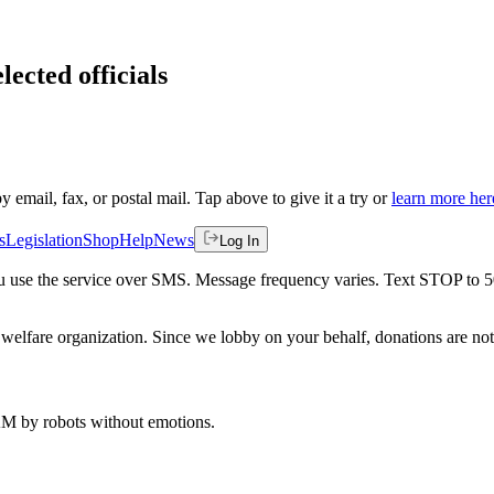
lected officials
by email, fax, or postal mail. Tap above to give it a try or
learn more her
s
Legislation
Shop
Help
News
Log In
 you use the service over SMS. Message frequency varies. Text STOP to 
welfare organization. Since we lobby on your behalf, donations are not 
 AM
by robots without emotions.