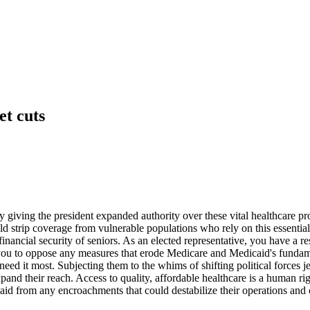
t cuts
 giving the president expanded authority over these vital healthcare pr
 strip coverage from vulnerable populations who rely on this essential 
financial security of seniors. As an elected representative, you have a 
you to oppose any measures that erode Medicare and Medicaid's fundame
eed it most. Subjecting them to the whims of shifting political forces je
and their reach. Access to quality, affordable healthcare is a human righ
aid from any encroachments that could destabilize their operations and 