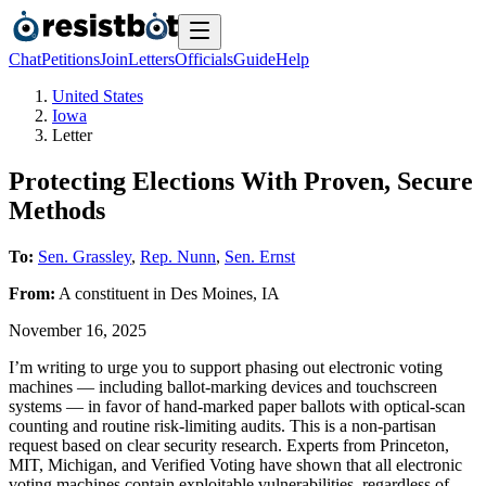
Chat
Petitions
Join
Letters
Officials
Guide
Help
United States
Iowa
Letter
Protecting Elections With Proven, Secure
Methods
To:
Sen. Grassley
,
Rep. Nunn
,
Sen. Ernst
From:
A
constituent
in
Des Moines
,
IA
November 16, 2025
I’m writing to urge you to support phasing out electronic voting
machines — including ballot-marking devices and touchscreen
systems — in favor of hand-marked paper ballots with optical-scan
counting and routine risk-limiting audits. This is a non-partisan
request based on clear security research. Experts from Princeton,
MIT, Michigan, and Verified Voting have shown that all electronic
voting machines contain exploitable vulnerabilities, regardless of