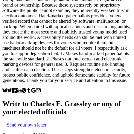
brand or ownership. Because these systems rely on proprietary
software the public cannot examine, they inherently weaken trust in
election outcomes. Hand-marked paper ballots provide a voter-
verified record that cannot be altered by software, malfunction, or
hacking. When paired with optical scanners and risk-limiting audits,
they create the most secure and publicly trusted voting model used
around the world. Accessibility needs can still be met with limited-
use ballot-marking devices for voters who require them, but
machines should not be the default for all voters. I respectfully ask
you to support legislation that: 1. Makes hand-marked paper ballots
the statewide standard. 2. Phases out touchscreen and electronic
marking devices for general use. 3. Requires routine risk-limiting
audits after each election. These steps strengthen election security,
protect public confidence, and uphold democratic stability for future
generations. Thank you for your service and attention to this issue.
Write to
Charles E. Grassley
or any of
your elected officials
Send your own letter