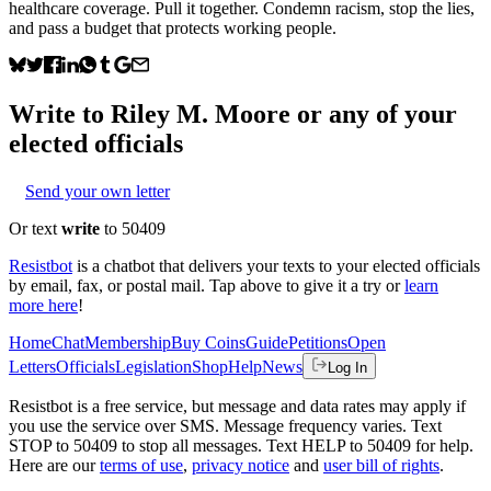
healthcare coverage. Pull it together. Condemn racism, stop the lies,
and pass a budget that protects working people.
Write to
Riley M. Moore
or any of your
elected officials
Send your own letter
Or text
write
to 50409
Resistbot
is a chatbot that delivers your texts to your elected officials
by email, fax, or postal mail. Tap above to give it a try or
learn
more here
!
Home
Chat
Membership
Buy Coins
Guide
Petitions
Open
Letters
Officials
Legislation
Shop
Help
News
Log In
Resistbot is a free service, but message and data rates may apply if
you use the service over SMS. Message frequency varies. Text
STOP to 50409 to stop all messages. Text HELP to 50409 for help.
Here are our
terms of use
,
privacy notice
and
user bill of rights
.