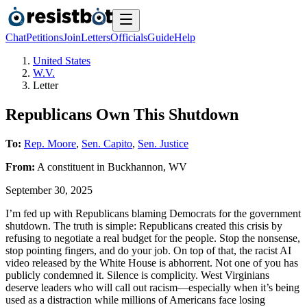
Chat
Petitions
Join
Letters
Officials
Guide
Help
United States
W.V.
Letter
Republicans Own This Shutdown
To:
Rep. Moore
,
Sen. Capito
,
Sen. Justice
From:
A
constituent
in
Buckhannon
,
WV
September 30, 2025
I’m fed up with Republicans blaming Democrats for the government
shutdown. The truth is simple: Republicans created this crisis by
refusing to negotiate a real budget for the people. Stop the nonsense,
stop pointing fingers, and do your job. On top of that, the racist AI
video released by the White House is abhorrent. Not one of you has
publicly condemned it. Silence is complicity. West Virginians
deserve leaders who will call out racism—especially when it’s being
used as a distraction while millions of Americans face losing