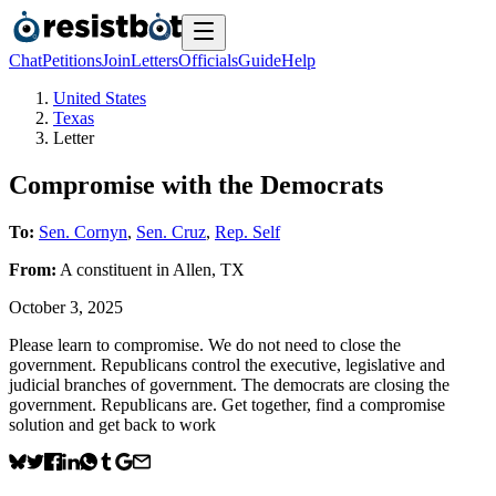
Chat
Petitions
Join
Letters
Officials
Guide
Help
United States
Texas
Letter
Compromise with the Democrats
To:
Sen. Cornyn
,
Sen. Cruz
,
Rep. Self
From:
A
constituent
in
Allen
,
TX
October 3, 2025
Please learn to compromise. We do not need to close the
government. Republicans control the executive, legislative and
judicial branches of government. The democrats are closing the
government. Republicans are. Get together, find a compromise
solution and get back to work