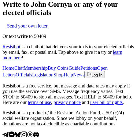
Write to
John Cornyn
or any of your
elected officials
Send your own letter
Or text
write
to 50409
Resistbot
is a chatbot that delivers your texts to your elected officials
by email, fax, or postal mail. Tap above to give it a try or
learn
more here
!
Home
Chat
Membership
Buy Coins
Guide
Petitions
Open
Letters
Officials
Legislation
Shop
Help
News
Log In
Resistbot is a free service, but message and data rates may apply if
you use the service over SMS. Message frequency varies. Text
STOP to 50409 to stop all messages. Text HELP to 50409 for help.
Here are our
terms of use
,
privacy notice
and
user bill of rights
.
Resistbot is a product
of
the Resistbot Action Fund, a 501(c)(4)
social welfare organization. Since we lobby on your behalf,
donations are not tax-deductible as charitable contributions.