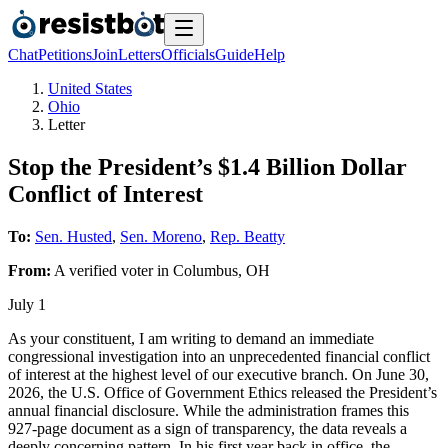
Chat
Petitions
Join
Letters
Officials
Guide
Help
United States
Ohio
Letter
Stop the President’s $1.4 Billion Dollar
Conflict of Interest
To:
Sen. Husted
,
Sen. Moreno
,
Rep. Beatty
From:
A
verified voter
in
Columbus
,
OH
July 1
As your constituent, I am writing to demand an immediate
congressional investigation into an unprecedented financial conflict
of interest at the highest level of our executive branch. On June 30,
2026, the U.S. Office of Government Ethics released the President’s
annual financial disclosure. While the administration frames this
927-page document as a sign of transparency, the data reveals a
deeply concerning pattern. In his first year back in office, the