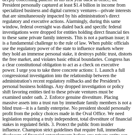
President personally captured at least $1.4 billion in income from
specialized business and digital currency ventures—private interests
that are simultaneously impacted by his administration's direct
regulatory and executive actions. Alarmingly, during this same
window, federal oversight was dialed back and specific federal
investigations were dropped for entities holding direct financial ties
to these same private family interests. This is not a partisan issue; it
is a fundamental challenge to the rule of law. When public officials
use the regulatory power of the state to influence markets where
they hold an immense personal stake, it destroys public trust, distorts
the free market, and violates basic ethical boundaries. Congress has
a clear constitutional obligation to act as a check on executive
power. I urge you to take three concrete actions: 1. Launch a full
congressional investigation into the relationship between the
administration's recent regulatory rollbacks and the President’s
personal business holdings. Any dropped investigation or policy
shift favoring entities tied to these private ventures must be
examined under oath. 2. Enforce genuine divestiture. Placing
massive assets into a trust run by immediate family members is not a
blind trust—it is a family enterprise. No president should personally
profit from the policy choices made in the Oval Office. We need
legislation requiring a truly independent, total divestiture of financial
stakes in regulated fields. 3. Protect the public from insider
influence. Champion strict guidelines that require full, immediate