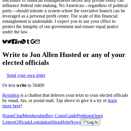
disclosure of financial entanglements before any private entity can
influence federal rule-making. No American—regardless of political
party—should tolerate a system where the executive branch can be
leveraged as a personal profit center. The scale of this financial
entanglement is undeniable. I expect you to use your office to
protect the integrity of our government and ensure equal justice
under the law.
Write to
Jon Allen Husted
or any of your
elected officials
Send your own letter
Or text
write
to 50409
Resistbot
is a chatbot that delivers your texts to your elected officials
by email, fax, or postal mail. Tap above to give it a try or
learn
more here
!
Home
Chat
Membership
Buy Coins
Guide
Petitions
Open
Letters
Officials
Legislation
Shop
Help
News
Log In