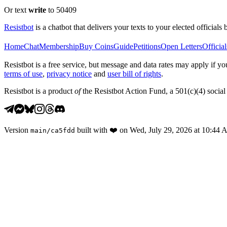
Or text
write
to 50409
Resistbot
is a chatbot that delivers your texts to your elected officials 
Home
Chat
Membership
Buy Coins
Guide
Petitions
Open Letters
Official
Resistbot is a free service, but message and data rates may apply if
terms of use
,
privacy notice
and
user bill of rights
.
Resistbot is a product
of
the Resistbot Action Fund, a 501(c)(4) social 
Version
built with
❤️
on
Wed, July 29, 2026 at 10:44
main
/
ca5fdd