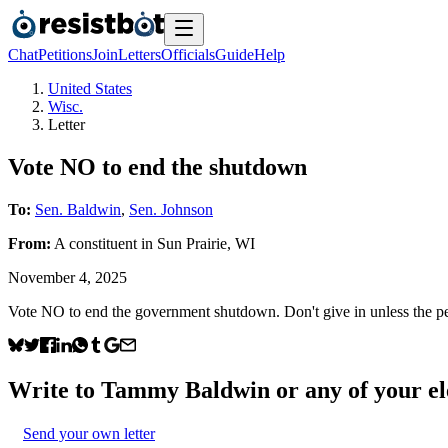
Chat
Petitions
Join
Letters
Officials
Guide
Help
United States
Wisc.
Letter
Vote NO to end the shutdown
To:
Sen. Baldwin
,
Sen. Johnson
From:
A
constituent
in
Sun Prairie
,
WI
November 4, 2025
Vote NO to end the government shutdown. Don't give in unless the peo
Write to
Tammy Baldwin
or any of your el
Send your own letter