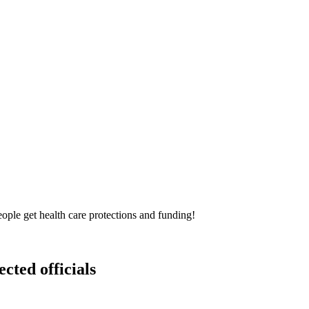
ple get health care protections and funding!
ected officials