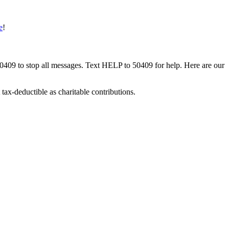
e
!
50409 to stop all messages. Text HELP to 50409 for help. Here are our
tax-deductible as charitable contributions.