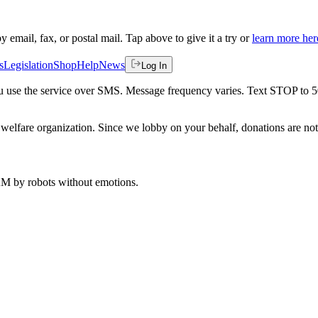
by email, fax, or postal mail. Tap above to give it a try or
learn more her
s
Legislation
Shop
Help
News
Log In
 you use the service over SMS. Message frequency varies. Text STOP to 
welfare organization. Since we lobby on your behalf, donations are not 
 AM
by robots without emotions.