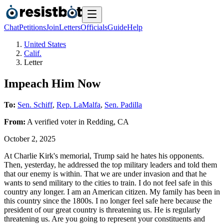
Chat
Petitions
Join
Letters
Officials
Guide
Help
United States
Calif.
Letter
Impeach Him Now
To:
Sen. Schiff
,
Rep. LaMalfa
,
Sen. Padilla
From:
A
verified voter
in
Redding
,
CA
October 2, 2025
At Charlie Kirk's memorial, Trump said he hates his opponents.
Then, yesterday, he addressed the top military leaders and told them
that our enemy is within. That we are under invasion and that he
wants to send military to the cities to train. I do not feel safe in this
country any longer. I am an American citizen. My family has been in
this country since the 1800s. I no longer feel safe here because the
president of our great country is threatening us. He is regularly
threatening us. Are you going to represent your constituents and