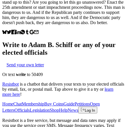
stand up to this? Are you going to let this go unanswered? Enact the
25th amendment or start impeachment proceedings now. This man is
dangerous to us. And if the Republican party continues to support
him, they are dangerous to us as well. And if the Democratic party
doesn't push back, they are dangerous to us also. Do better.
Write to
Adam B. Schiff
or any of your
elected officials
Send your own letter
Or text
write
to 50409
Resistbot
is a chatbot that delivers your texts to your elected officials
by email, fax, or postal mail. Tap above to give it a try or
learn
more here
!
Home
Chat
Membership
Buy Coins
Guide
Petitions
Open
Letters
Officials
Legislation
Shop
Help
News
Log In
Resistbot is a free service, but message and data rates may apply if
you use the service over SMS. Message frequency varies. Text