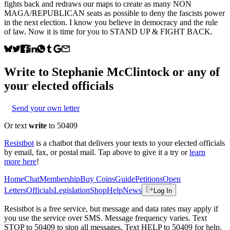
fights back and redraws our maps to create as many NON
MAGA/REPUBLICAN seats as possible to deny the fascists power
in the next election. I know you believe in democracy and the rule
of law. Now it is time for you to STAND UP & FIGHT BACK.
Write to
Stephanie McClintock
or any of
your elected officials
Send your own letter
Or text
write
to 50409
Resistbot
is a chatbot that delivers your texts to your elected officials
by email, fax, or postal mail. Tap above to give it a try or
learn
more here
!
Home
Chat
Membership
Buy Coins
Guide
Petitions
Open
Letters
Officials
Legislation
Shop
Help
News
Log In
Resistbot is a free service, but message and data rates may apply if
you use the service over SMS. Message frequency varies. Text
STOP to 50409 to stop all messages. Text HELP to 50409 for help.