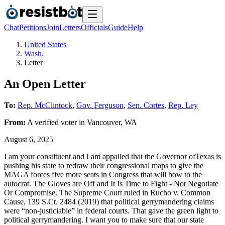
Chat
Petitions
Join
Letters
Officials
Guide
Help
United States
Wash.
Letter
An Open Letter
To:
Rep. McClintock
,
Gov. Ferguson
,
Sen. Cortes
,
Rep. Ley
From:
A
verified voter
in
Vancouver
,
WA
August 6, 2025
I am your constituent and I am appalled that the Governor ofTexas is
pushing his state to redraw their congressional maps to give the
MAGA forces five more seats in Congress that will bow to the
autocrat. The Gloves are Off and It Is Time to Fight - Not Negotiate
Or Compromise. The Supreme Court ruled in Rucho v. Common
Cause, 139 S.Ct. 2484 (2019) that political gerrymandering claims
were “non-justiciable” in federal courts. That gave the green light to
political gerrymandering. I want you to make sure that our state