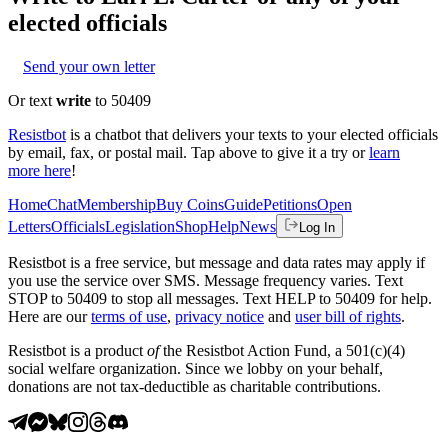
elected officials
Send your own letter
Or text
write
to 50409
Resistbot
is a chatbot that delivers your texts to your elected officials
by email, fax, or postal mail. Tap above to give it a try or
learn
more here
!
Home
Chat
Membership
Buy Coins
Guide
Petitions
Open
Letters
Officials
Legislation
Shop
Help
News
Log In
Resistbot is a free service, but message and data rates may apply if
you use the service over SMS. Message frequency varies. Text
STOP to 50409 to stop all messages. Text HELP to 50409 for help.
Here are our
terms of use
,
privacy notice
and
user bill of rights
.
Resistbot is a product
of
the Resistbot Action Fund, a 501(c)(4)
social welfare organization. Since we lobby on your behalf,
donations are not tax-deductible as charitable contributions.