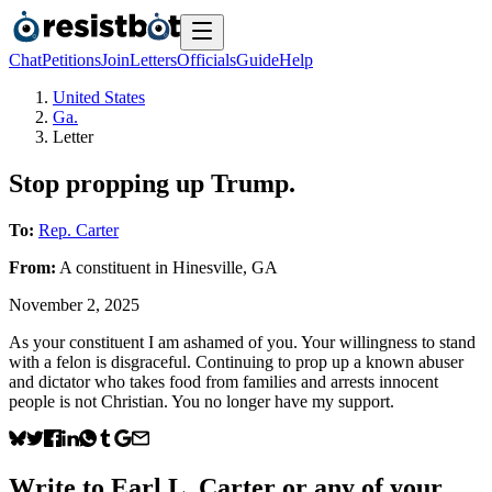
Chat
Petitions
Join
Letters
Officials
Guide
Help
United States
Ga.
Letter
Stop propping up Trump.
To:
Rep. Carter
From:
A
constituent
in
Hinesville
,
GA
November 2, 2025
As your constituent I am ashamed of you. Your willingness to stand
with a felon is disgraceful. Continuing to prop up a known abuser
and dictator who takes food from families and arrests innocent
people is not Christian. You no longer have my support.
Write to
Earl L. Carter
or any of your