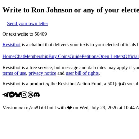
Write to
Ron Johnson
or any of your electe
Send your own letter
Or text
write
to 50409
Resistbot
is a chatbot that delivers your texts to your elected officials 
Home
Chat
Membership
Buy Coins
Guide
Petitions
Open Letters
Official
Resistbot is a free service, but message and data rates may apply if
terms of use
,
privacy notice
and
user bill of rights
.
Resistbot is a product
of
the Resistbot Action Fund, a 501(c)(4) social 
Version
built with
❤️
on
Wed, July 29, 2026 at 10:44
main
/
ca5fdd