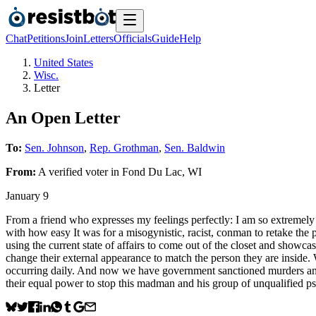
Chat
Petitions
Join
Letters
Officials
Guide
Help
United States
Wisc.
Letter
An Open Letter
To:
Sen. Johnson
,
Rep. Grothman
,
Sen. Baldwin
From:
A
verified voter
in
Fond Du Lac
,
WI
January 9
From a friend who expresses my feelings perfectly: I am so extremely f
with how easy It was for a misogynistic, racist, conman to retake the 
using the current state of affairs to come out of the closet and show
change their external appearance to match the person they are inside
occurring daily. And now we have government sanctioned murders and 
their equal power to stop this madman and his group of unqualified p