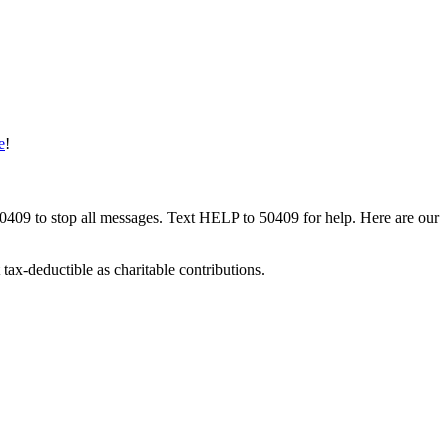
e
!
50409 to stop all messages. Text HELP to 50409 for help. Here are our
tax-deductible as charitable contributions.