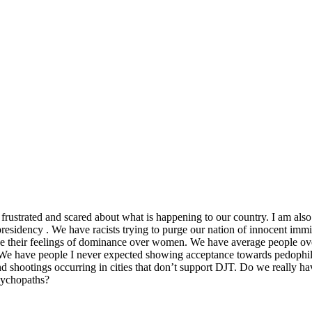
rustrated and scared about what is happening to our country. I am also 
presidency . We have racists trying to purge our nation of innocent immi
case their feelings of dominance over women. We have average people ove
. We have people I never expected showing acceptance towards pedophile
shootings occurring in cities that don’t support DJT. Do we really hav
sychopaths?