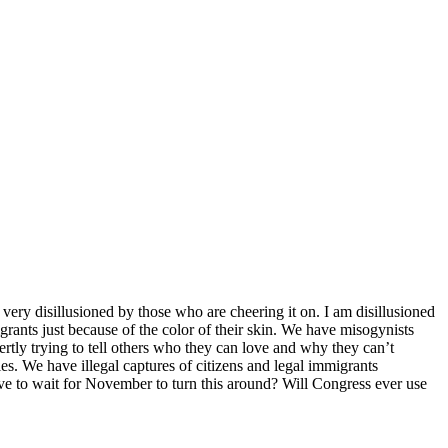
very disillusioned by those who are cheering it on. I am disillusioned
grants just because of the color of their skin. We have misogynists
rtly trying to tell others who they can love and why they can’t
s. We have illegal captures of citizens and legal immigrants
e to wait for November to turn this around? Will Congress ever use